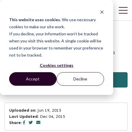
This website uses cookies.
We use necessary
cookies to make our site work.
If you decline, your information won’t be tracked
Paralegal Intake Form
when you visit this website. A single cookie will be
used in your browser to remember your preference
This resource is a case intake form for Roma
not to be tracked.
paralegals affiliated with ESE.
Cookies settings
Accept
Decline
DOWNLOAD
Uploaded on:
Jun 19, 2015
Last Updated:
Dec 04, 2015
Share: