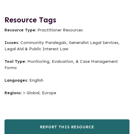
Resource Tags
Resource Type:
Practitioner Resources
Issues:
Community Paralegals, Generalist Legal Services,
Legal Aid & Public Interest Law
Tool Type:
Monitoring, Evaluation, & Case Management
Forms
Languages:
English
Regions:
> Global, Europe
REPORT THIS RESOURCE