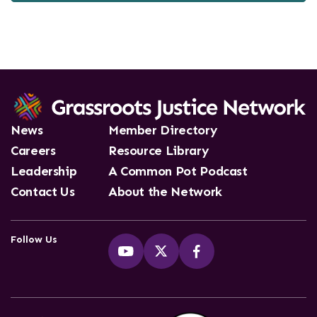
News
Member Directory
Careers
Resource Library
Leadership
A Common Pot Podcast
Contact Us
About the Network
Follow Us