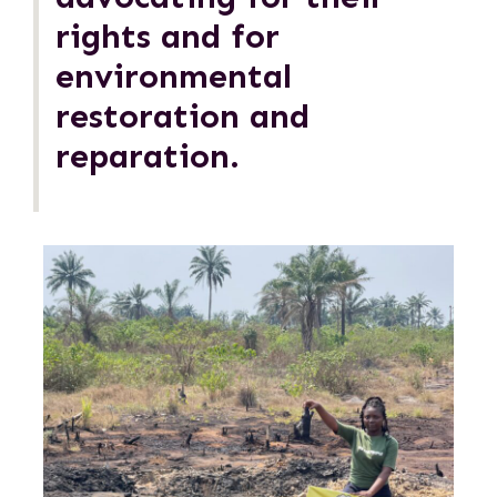
rights and for
environmental
restoration and
reparation.