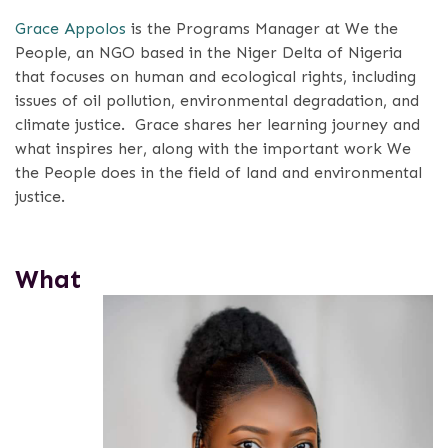
Grace Appolos
is the Programs Manager at We the
People, an NGO based in the Niger Delta of Nigeria
that focuses on human and ecological rights, including
issues of oil pollution, environmental degradation, and
climate justice.
Grace shares her learning journey and
what inspires her, along with the important work We
the People does in the field of land and environmental
justice.
What