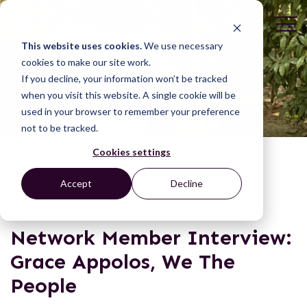
This website uses cookies.
We use necessary
cookies to make our site work.
If you decline, your information won’t be tracked
when you visit this website. A single cookie will be
used in your browser to remember your preference
not to be tracked.
Cookies settings
NEWS & BLOGS
Accept
Decline
Network Member Interview:
Grace Appolos, We The
People