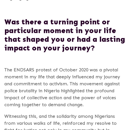
Was there a turning point or
particular moment in your life
that shaped you or had a lasting
impact on your journey?
The ENDSARS protest of October 2020 was a pivotal
moment in my life that deeply influenced my journey
and commitment to activism. This movement against
police brutality in Nigeria highlighted the profound
impact of collective action and the power of voices
coming together to demand change.
Witnessing this, and the solidarity among Nigerians
from various walks of life, reinforced my resolve to