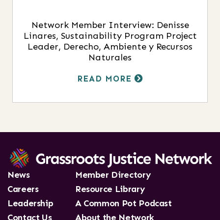
Network Member Interview: Denisse
Linares, Sustainability Program Project
Leader, Derecho, Ambiente y Recursos
Naturales
READ MORE
News
Member Directory
Careers
Resource Library
Leadership
A Common Pot Podcast
Contact Us
About the Network