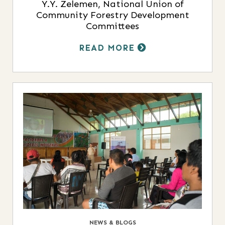
Y.Y. Zelemen, National Union of
Community Forestry Development
Committees
READ MORE
NEWS & BLOGS