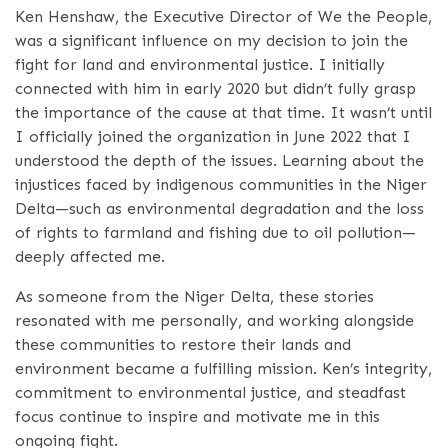
Ken Henshaw, the Executive Director of We the People,
was a significant influence on my decision to join the
fight for land and environmental justice. I initially
connected with him in early 2020 but didn’t fully grasp
the importance of the cause at that time. It wasn’t until
I officially joined the organization in June 2022 that I
understood the depth of the issues. Learning about the
injustices faced by indigenous communities in the Niger
Delta—such as environmental degradation and the loss
of rights to farmland and fishing due to oil pollution—
deeply affected me.
As someone from the Niger Delta, these stories
resonated with me personally, and working alongside
these communities to restore their lands and
environment became a fulfilling mission. Ken’s integrity,
commitment to environmental justice, and steadfast
focus continue to inspire and motivate me in this
ongoing fight.