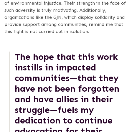
of environmental injustice. Their strength in the face of
such adversity is truly motivating. Additionally,
organizations like the GJN, which display solidarity and
provide support among communities, remind me that
this fight is not carried out in isolation.
The hope that this work
instills in impacted
communities—that they
have not been forgotten
and have allies in their
struggle—fuels my
dedication to continue
advocating for their