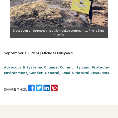
Grace at an oil degraded site at Rumuekpe community, Rivers State,
Nigeria.
September 15, 2024 |
Michael Musyoka
Advocacy & Systemic Change
,
Community Land Protection
,
Environment
,
Gender
,
General
,
Land & Natural Resources
SHARE THIS: