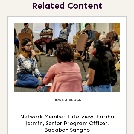
Related Content
NEWS & BLOGS
Network Member Interview: Fariha
Jesmin, Senior Program Officer,
Badabon Sangho