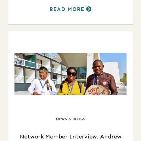
READ MORE
NEWS & BLOGS
Network Member Interview: Andrew