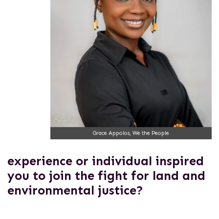
Grace Appolos, We the People
experience or individual inspired
you to join the fight for land and
environmental justice?