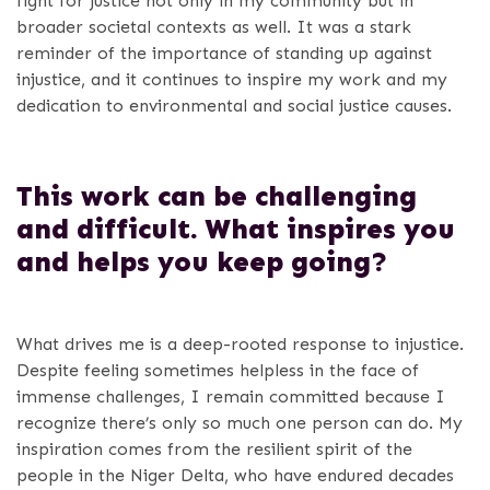
fight for justice not only in my community but in
broader societal contexts as well. It was a stark
reminder of the importance of standing up against
injustice, and it continues to inspire my work and my
dedication to environmental and social justice causes.
This work can be challenging
and difficult. What inspires you
and helps you keep going?
What drives me is a deep-rooted response to injustice.
Despite feeling sometimes helpless in the face of
immense challenges, I remain committed because I
recognize there’s only so much one person can do. My
inspiration comes from the resilient spirit of the
people in the Niger Delta, who have endured decades