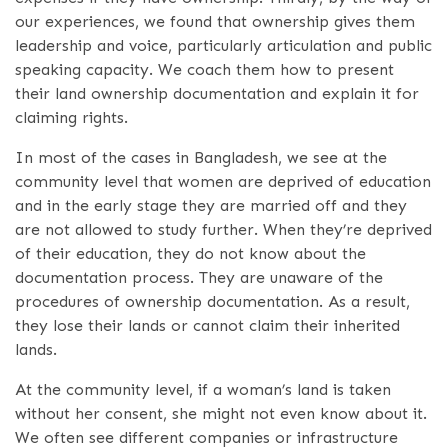
our experiences, we found that ownership gives them
leadership and voice, particularly articulation and public
speaking capacity. We coach them how to present
their land ownership documentation and explain it for
claiming rights.
In most of the cases in Bangladesh, we see at the
community level that women are deprived of education
and in the early stage they are married off and they
are not allowed to study further. When they’re deprived
of their education, they do not know about the
documentation process. They are unaware of the
procedures of ownership documentation. As a result,
they lose their lands or cannot claim their inherited
lands.
At the community level, if a woman’s land is taken
without her consent, she might not even know about it.
We often see different companies or infrastructure