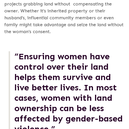
projects grabbing land without compensating the
owner. Whether it’s inherited property or their
husband’s, influential community members or even
family might take advantage and seize the land without
the woman’s consent.
“Ensuring women have
control over their land
helps them survive and
live better lives. In most
cases, women with land
ownership can be less
affected by gender-based
violence.”