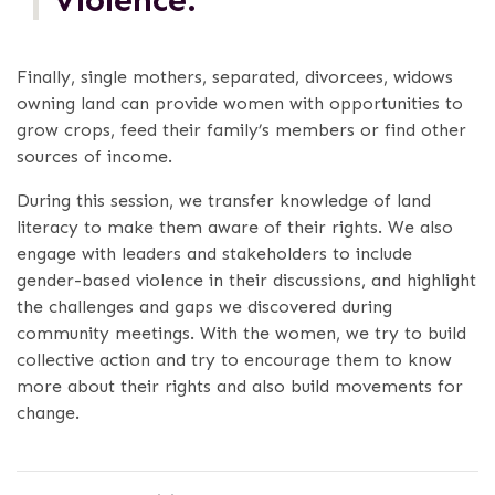
Finally, single mothers, separated, divorcees, widows
owning land can provide women with opportunities to
grow crops, feed their family’s members or find other
sources of income.
During this session, we transfer knowledge of land
literacy to make them aware of their rights. We also
engage with leaders and stakeholders to include
gender-based violence in their discussions, and highlight
the challenges and gaps we discovered during
community meetings. With the women, we try to build
collective action and try to encourage them to know
more about their rights and also build movements for
change.