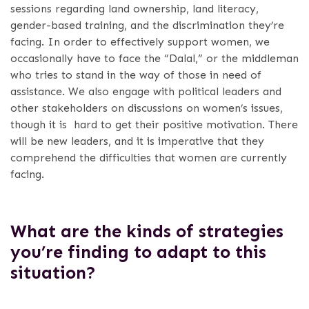
sessions regarding land ownership, land literacy,
gender-based training, and the discrimination they’re
facing.
In order to effectively support women, we
occasionally have to face the “Dalal,” or the middleman
who tries to stand in the way of those in need of
assistance. We also engage with political leaders and
other stakeholders on discussions on women’s issues,
though it is hard to get their positive motivation. There
will be new leaders, and it is imperative that they
comprehend the difficulties that women are currently
facing.
What are the kinds of strategies
you’re finding to adapt to this
situation?