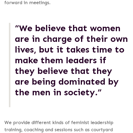
forward in meetings.
“We believe that women
are in charge of their own
lives, but it takes time to
make them leaders if
they believe that they
are being dominated by
the men in society.”
We provide different kinds of feminist leadership
training, coaching and sessions such as courtyard