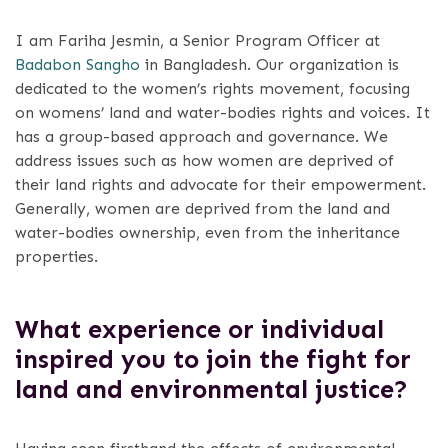
I am Fariha Jesmin, a Senior Program Officer at
Badabon Sangho
in Bangladesh. Our organization is
dedicated to the women’s rights movement, focusing
on womens’ land and water-bodies rights and voices. It
has a group-based approach and governance. We
address issues such as how women are deprived of
their land rights and advocate for their empowerment.
Generally, women are deprived from the land and
water-bodies ownership, even from the inheritance
properties.
What experience or individual
inspired you to join the fight for
land and environmental justice?