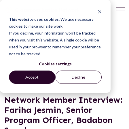
This website uses cookies.
We use necessary
cookies to make our site work.
If you decline, your information won’t be tracked
when you visit this website. A single cookie will be
used in your browser to remember your preference
not to be tracked.
Cookies settings
NEWS & BLOGS
Accept
Decline
Network Member Interview:
Fariha Jesmin, Senior
Program Officer, Badabon