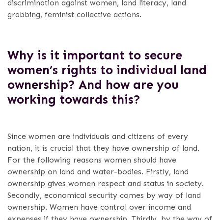
discrimination against women, land literacy, land
grabbing, feminist collective actions.
Why is it important to secure
women’s rights to individual land
ownership? And how are you
working towards this?
Since women are individuals and citizens of every
nation, it is crucial that they have ownership of land.
For the following reasons women should have
ownership on land and water-bodies. Firstly, land
ownership gives women respect and status in society.
Secondly, economical security comes by way of land
ownership. Women have control over income and
expenses if they have ownership.
Thirdly, by the way of