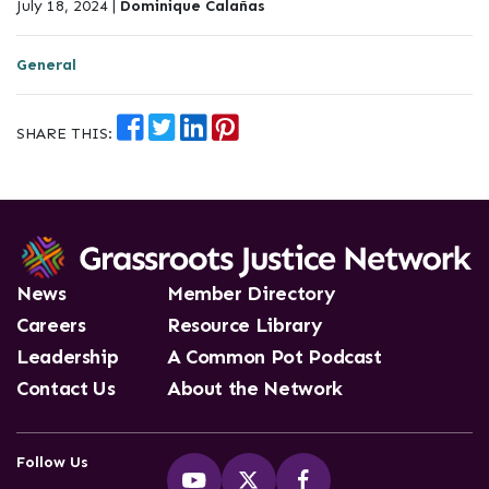
July 18, 2024 |
Dominique Calañas
General
SHARE THIS:
News
Member Directory
Careers
Resource Library
Leadership
A Common Pot Podcast
Contact Us
About the Network
Follow Us