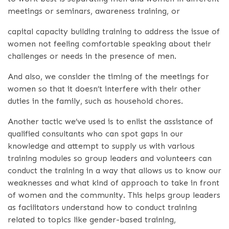
meetings or seminars, awareness training, or
capital capacity building training to address the issue of
women not feeling comfortable speaking about their
challenges or needs in the presence of men.
And also, we consider the timing of the meetings for
women so that it doesn’t interfere with their other
duties in the family, such as household chores.
Another tactic we’ve used is to enlist the assistance of
qualified consultants who can spot gaps in our
knowledge and attempt to supply us with various
training modules so group leaders and volunteers can
conduct the training in a way that allows us to know our
weaknesses and what kind of approach to take in front
of women and the community. This helps group leaders
as facilitators understand how to conduct training
related to topics like gender-based training,