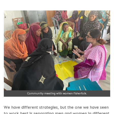
Community meeting with women fisherfolk.
We have different strategies, but the one we have seen
to work best is separating men and women in different