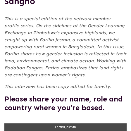
Sangho
This is a special edition of the network member
profile series. On the sidelines of the Gender Learning
Exchange in Zimbabwe’s expansive highlands, we
caught up with Fariha Jesmin, a committed activist
empowering rural women in Bangladesh. In this issue,
Fariha shares how gender inclusion is reflected in their
land, environmental, and climate action. Working with
Badabon Sangho, Fariha emphasizes that land rights
are contingent upon women’s rights.
This interview has been copy edited for brevity.
Please share your name, role and
country where you’re based.
Fariha Jesmin