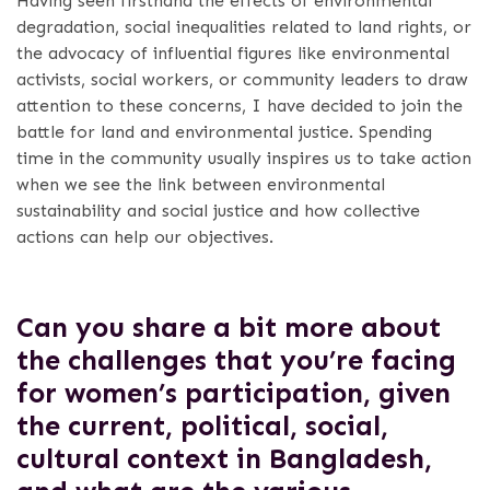
Having seen firsthand the effects of environmental
degradation, social inequalities related to land rights, or
the advocacy of influential figures like environmental
activists, social workers, or community leaders to draw
attention to these concerns, I have decided to join the
battle for land and environmental justice. Spending
time in the community usually inspires us to take action
when we see the link between environmental
sustainability and social justice and how collective
actions can help our objectives.
Can you share a bit more about
the challenges that you’re facing
for women’s participation, given
the current, political, social,
cultural context in Bangladesh,