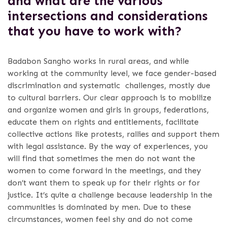
and what are the various
intersections and considerations
that you have to work with?
Badabon Sangho works in rural areas, and while
working at the community level, we face gender-based
discrimination and systematic challenges, mostly due
to cultural barriers. Our clear approach is to mobilize
and organize women and girls in groups, federations,
educate them on rights and entitlements, facilitate
collective actions like protests, rallies and support them
with legal assistance. By the way of experiences, you
will find that sometimes the men do not want the
women to come forward in the meetings, and they
don’t want them to speak up for their rights or for
justice. It’s quite a challenge because leadership in the
communities is dominated by men. Due to these
circumstances, women feel shy and do not come