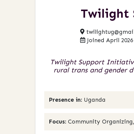
Twilight
twilightug@gmai
Joined April 2026
Twilight Support Initiati
rural trans and gender
Presence in:
Uganda
Focus:
Community Organizing,