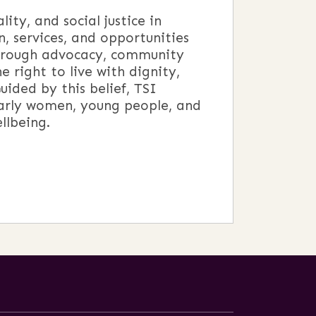
y, and social justice in
, services, and opportunities
through advocacy, community
 right to live with dignity,
ided by this belief, TSI
arly women, young people, and
llbeing.