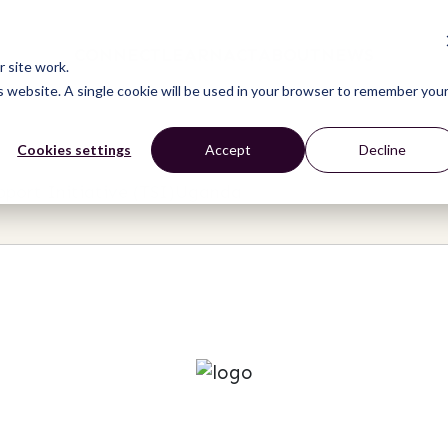
CONNECT
LEARN
ACT
ABOUT
NEWS
 site work.
is website. A single cookie will be used in your browser to remember you
Cookies settings
Accept
Decline
upport Initiative (TSI)Uganda