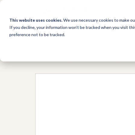
This website uses cookies.
We use necessary cookies to make our
If you decline, your information won’t be tracked when you visit th
preference not to be tracked.
Network
/
Organizations
/
Twilight S