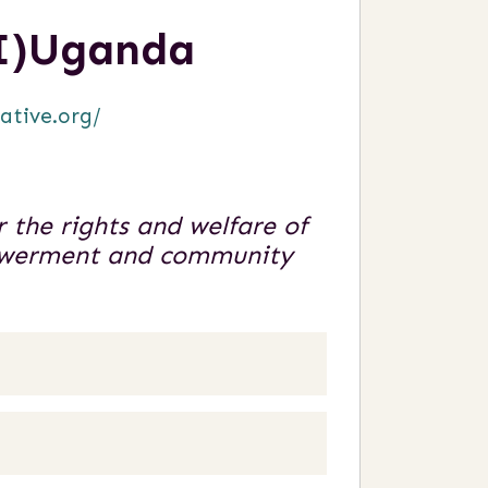
SI)Uganda
iative.org/
 the rights and welfare of
powerment and community