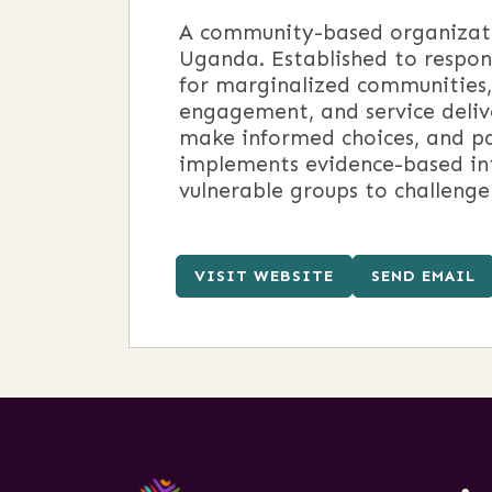
A community-based organizatio
Uganda. Established to respond
for marginalized communities
engagement, and service delive
make informed choices, and par
implements evidence-based in
vulnerable groups to challenge
VISIT WEBSITE
SEND EMAIL