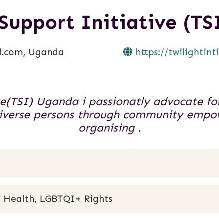
 Support Initiative (T
l.com, Uganda
https://twilightint
ve(TSI) Uganda i passionatly advocate for
 diverse persons through community em
organising .
 Health, LGBTQI+ Rights