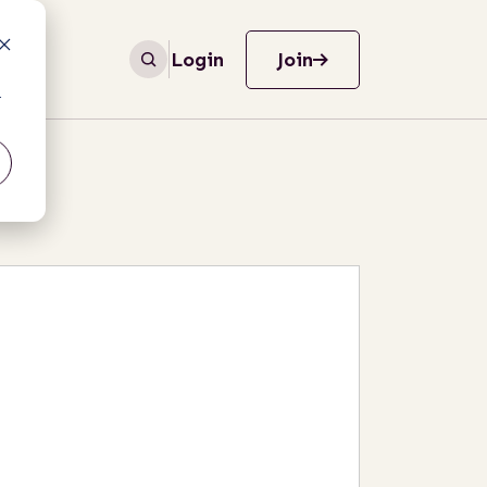
Login
Join
r