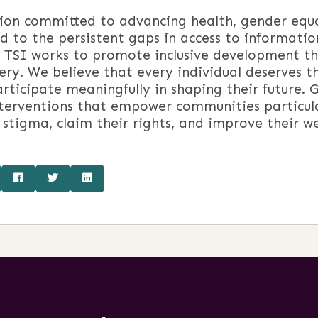
n committed to advancing health, gender equalit
 to the persistent gaps in access to information
, TSI works to promote inclusive development 
ry. We believe that every individual deserves the
ticipate meaningfully in shaping their future. Gu
terventions that empower communities particul
 stigma, claim their rights, and improve their we