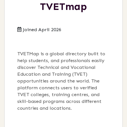
TVETmap
Joined April 2026
TVETMap is a global directory built to
help students, and professionals easily
discover Technical and Vocational
Education and Training (TVET)
opportunities around the world. The
platform connects users to verified
TVET colleges, training centres, and
skill-based programs across different
countries and locations.