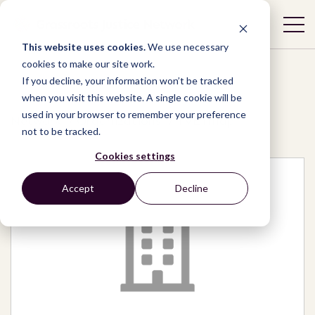
This website uses cookies.
We use necessary
cookies to make our site work.
If you decline, your information won’t be tracked
when you visit this website. A single cookie will be
used in your browser to remember your preference
Network
/
Organizations
/
TVETmap
not to be tracked.
Cookies settings
Accept
Decline