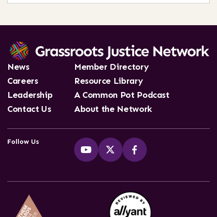
News
Member Directory
Careers
Resource Library
Leadership
A Common Pot Podcast
Contact Us
About the Network
Follow Us