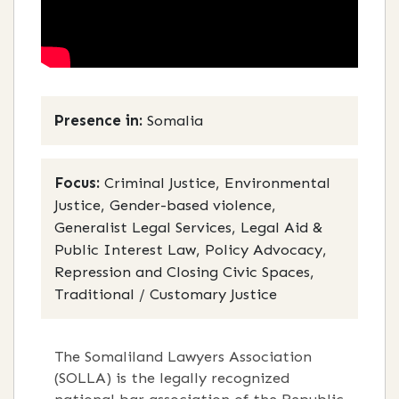
Presence in:
Somalia
Focus:
Criminal Justice, Environmental
Justice, Gender-based violence,
Generalist Legal Services, Legal Aid &
Public Interest Law, Policy Advocacy,
Repression and Closing Civic Spaces,
Traditional / Customary Justice
The Somaliland Lawyers Association
(SOLLA) is the legally recognized