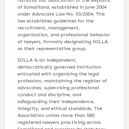
national bar association of the Republic
of Somaliland, established in June 2004
under Advocate Law No. 30/2004. This
law establishes guidelines for the
recruitment, management,
organization, and professional behavior
of lawyers, formally designating SOLLA
as their representative group.
SOLLA is an independent,
democratically governed institution
entrusted with organizing the legal
profession, maintaining the register of
advocates, supervising professional
conduct and discipline, and
safeguarding their independence,
integrity, and ethical standards. The
Association unites more than 580
registered lawyers practicing across