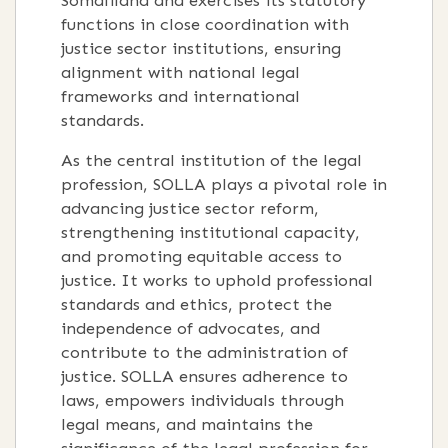
Somaliland and exercises its statutory
functions in close coordination with
justice sector institutions, ensuring
alignment with national legal
frameworks and international
standards.
As the central institution of the legal
profession, SOLLA plays a pivotal role in
advancing justice sector reform,
strengthening institutional capacity,
and promoting equitable access to
justice. It works to uphold professional
standards and ethics, protect the
independence of advocates, and
contribute to the administration of
justice. SOLLA ensures adherence to
laws, empowers individuals through
legal means, and maintains the