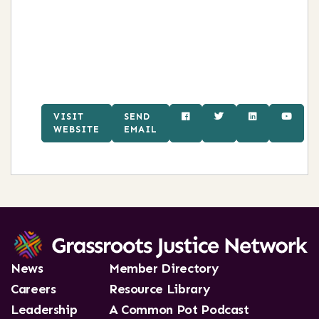
VISIT
SEND
WEBSITE
EMAIL
News
Member Directory
Careers
Resource Library
Leadership
A Common Pot Podcast