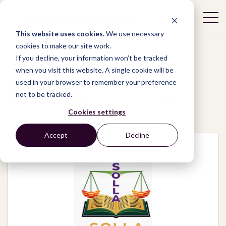
This website uses cookies.
We use necessary
cookies to make our site work.
If you decline, your information won’t be tracked
when you visit this website. A single cookie will be
used in your browser to remember your preference
Network
/
Organizations
/
not to be tracked.
Somaliland Lawyers Association (SOLLA)
Cookies settings
Accept
Decline