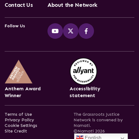
Contact Us
About the Network
Follow Us
Anthem Award
Accessibility
Winner
statement
Terms of Use
The Grassroots Justice
Privacy Policy
Network is convened by
Cookie Settings
Namati.
Site Credit
©Namati 2026
English