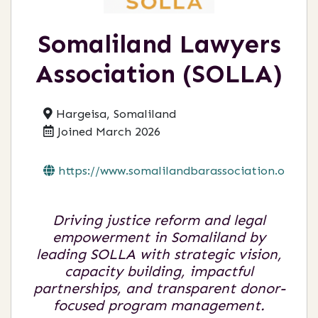
Somaliland Lawyers
Association (SOLLA)
Hargeisa, Somaliland
Joined March 2026
https://www.somalilandbarassociation.org...
Driving justice reform and legal
empowerment in Somaliland by
leading SOLLA with strategic vision,
capacity building, impactful
partnerships, and transparent donor-
focused program management.