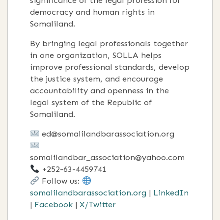
significance of the legal profession for
democracy and human rights in
Somaliland.
By bringing legal professionals together
in one organization, SOLLA helps
improve professional standards, develop
the justice system, and encourage
accountability and openness in the
legal system of the Republic of
Somaliland.
ed@somalilandbarassociation.org
somalilandbar_association@yahoo.com
+252-63-4459741
Follow us:
somalilandbarassociation.org
|
LinkedIn
|
Facebook
|
X/Twitter