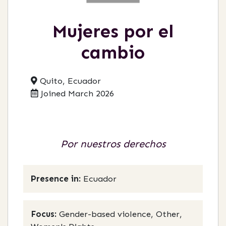
Mujeres por el
cambio
Quito, Ecuador
Joined March 2026
Por nuestros derechos
Presence in:
Ecuador
Focus:
Gender-based violence, Other,