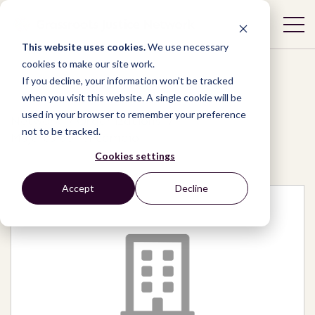
This website uses cookies.
We use necessary
cookies to make our site work.
If you decline, your information won’t be tracked
when you visit this website. A single cookie will be
used in your browser to remember your preference
Network
/
Organizations
/
not to be tracked.
Mujeres por el cambio
Cookies settings
Accept
Decline