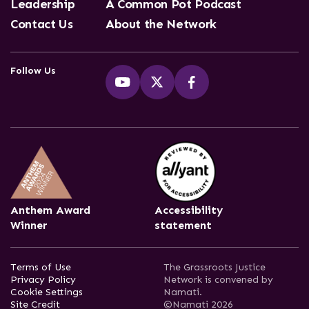
Leadership
A Common Pot Podcast
Contact Us
About the Network
Follow Us
Anthem Award
Accessibility
Winner
statement
Terms of Use
The Grassroots Justice
Privacy Policy
Network is convened by
Cookie Settings
Namati.
Site Credit
©Namati 2026