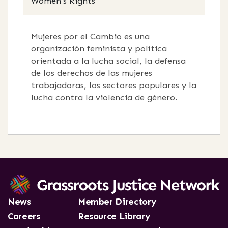
Women's Rights
Mujeres por el Cambio es una
organización feminista y política
orientada a la lucha social, la defensa
de los derechos de las mujeres
trabajadoras, los sectores populares y la
lucha contra la violencia de género.
News
Member Directory
Careers
Resource Library