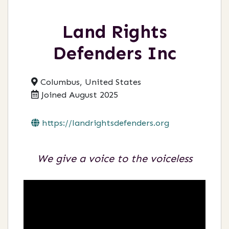
Land Rights
Defenders Inc
Columbus, United States
Joined August 2025
https://landrightsdefenders.org
We give a voice to the voiceless