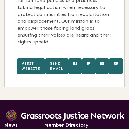
for fair land policies and practices,
taking legal action when necessary to
protect communities from exploitation
and displacement. Our mission is to
empower those facing land grabs,
ensuring their voices are heard and their
rights upheld.
VISIT
SEND
WEBSITE
EMAIL
News
Member Directory