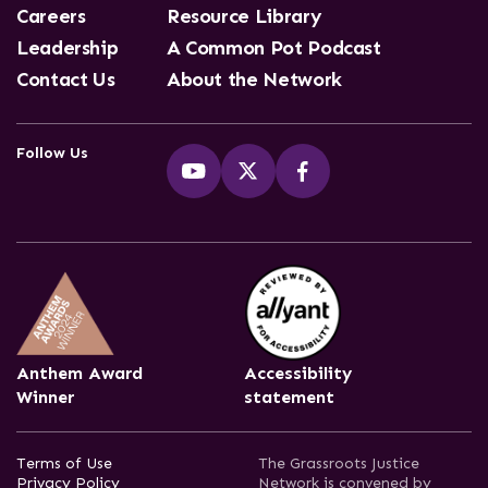
Careers
Resource Library
Leadership
A Common Pot Podcast
Contact Us
About the Network
Follow Us
Anthem Award
Accessibility
Winner
statement
Terms of Use
The Grassroots Justice
Privacy Policy
Network is convened by