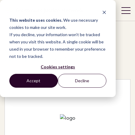
This website uses cookies.
We use necessary
cookies to make our site work.
If you decline, your information won’t be tracked
when you visit this website. A single cookie will be
used in your browser to remember your preference
Network
/
Organizations
/
not to be tracked.
Land Rights Defenders Inc
Cookies settings
Accept
Decline