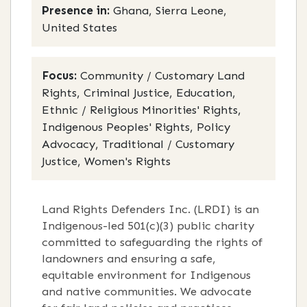
Presence in:
Ghana, Sierra Leone,
United States
Focus:
Community / Customary Land
Rights, Criminal Justice, Education,
Ethnic / Religious Minorities' Rights,
Indigenous Peoples' Rights, Policy
Advocacy, Traditional / Customary
Justice, Women's Rights
Land Rights Defenders Inc. (LRDI) is an
Indigenous-led 501(c)(3) public charity
committed to safeguarding the rights of
landowners and ensuring a safe,
equitable environment for Indigenous
and native communities. We advocate