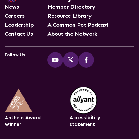
News
Member Directory
Careers
Resource Library
Leadership
A Common Pot Podcast
Contact Us
About the Network
Follow Us
Anthem Award
Accessibility
Winner
statement