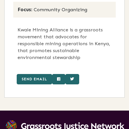
Focus:
Community Organizing
Kwale Mining Alliance is a grassroots
movement that advocates for
responsible mining operations in Kenya,
that promotes sustainable
environmental stewardship
SEND EMAIL