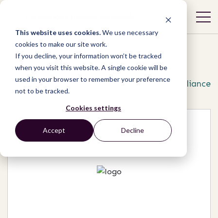
This website uses cookies.
We use necessary
cookies to make our site work.
If you decline, your information won’t be tracked
when you visit this website. A single cookie will be
used in your browser to remember your preference
Network
/
Organizations
/
Kwale Mining Alliance
not to be tracked.
Cookies settings
Accept
Decline