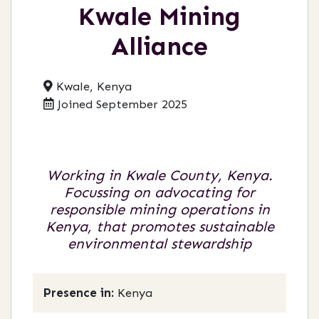
Kwale Mining
Alliance
Kwale, Kenya
Joined September 2025
Working in Kwale County, Kenya.
Focussing on advocating for
responsible mining operations in
Kenya, that promotes sustainable
environmental stewardship
Presence in:
Kenya