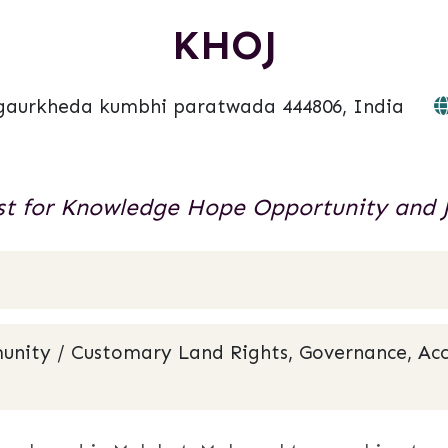
KHOJ
gaurkheda kumbhi paratwada 444806, India
t for Knowledge Hope Opportunity and J
unity / Customary Land Rights, Governance, Acc