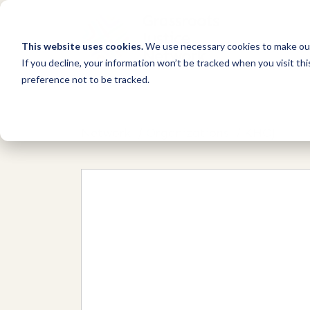
This website uses cookies.
We use necessary cookies to make our
If you decline, your information won’t be tracked when you visit th
preference not to be tracked.
Network
/
Organizations
/
KHOJ