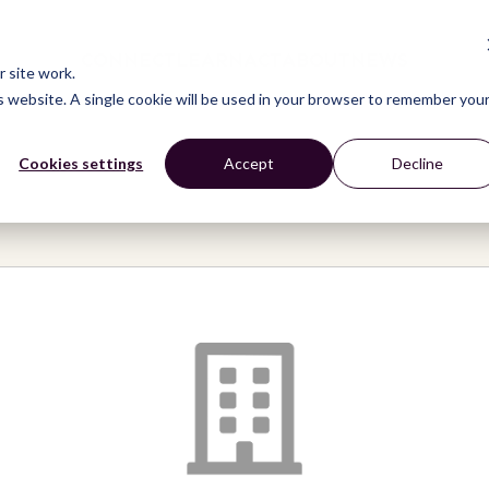
CONNECT
LEARN
ACT
ABOUT
NEWS
 site work.
is website. A single cookie will be used in your browser to remember you
Cookies settings
Accept
Decline