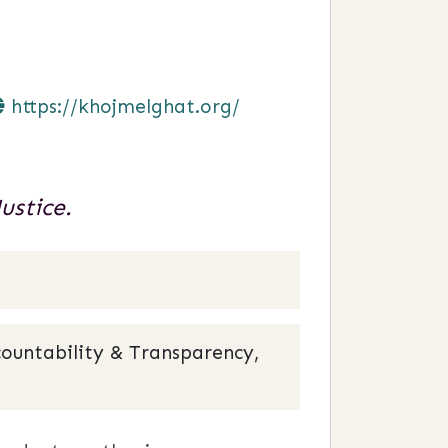
https://khojmelghat.org/
ustice.
ountability & Transparency,