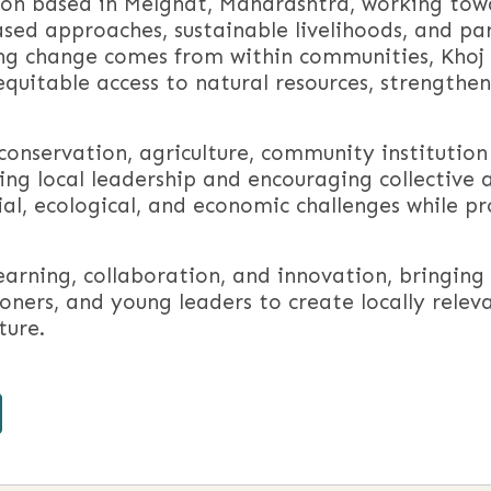
tion based in Melghat, Maharashtra, working tow
sed approaches, sustainable livelihoods, and pa
ing change comes from within communities, Khoj 
quitable access to natural resources, strengthen
conservation, agriculture, community institutio
ing local leadership and encouraging collective 
al, ecological, and economic challenges while p
learning, collaboration, and innovation, bringi
oners, and young leaders to create locally relev
ture.