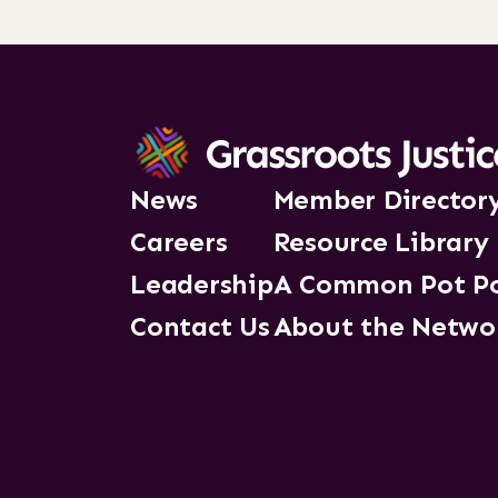
News
Member Director
Careers
Resource Library
Leadership
A Common Pot P
Contact Us
About the Netwo