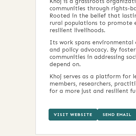
Khoj is a grassroots organiza
communities through rights-ba
Rooted in the belief that last
rural populations to promote e
resilient livelihoods.
Its work spans environmental 
and policy advocacy. By foster
communities in addressing soci
depend on.
Khoj serves as a platform for 
members, researchers, practiti
for a more just and resilient fu
VISIT WEBSITE
SEND EMAIL