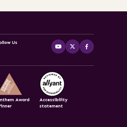
ollow Us
nthem Award
Accessibility
inner
statement