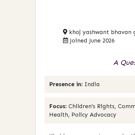
khoj yashwant bhavan 
Joined June 2026
A Ques
Presence in:
India
Focus:
Children's Rights, Comm
Health, Policy Advocacy