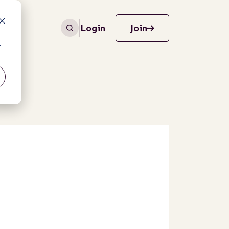
Login
Join
r