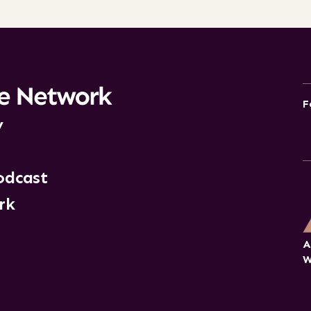
F
y
odcast
rk
A
W