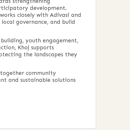
ards strengthening
rticipatory development.
works closely with Adivasi and
 local governance, and build
n building, youth engagement,
action, Khoj supports
rotecting the landscapes they
ng together community
ant and sustainable solutions