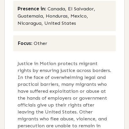
Presence in:
Canada, El Salvador,
Guatemala, Honduras, Mexico,
Nicaragua, United States
Focus:
Other
Justice in Motion protects migrant
rights by ensuring justice across borders.
In the face of overwhelming legal and
practical barriers, many migrants who
have suffered exploitation or abuse at
the hands of employers or government
officials give up their rights after
leaving the United States. Other
migrants who flee abuse, violence, and
persecution are unable to remain in