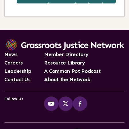
News
Member Directory
Careers
Resource Library
Leadership
A Common Pot Podcast
Contact Us
About the Network
Follow Us