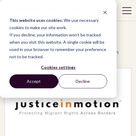
This website uses cookies.
We use necessary
cookies to make our site work.
If you decline, your information won’t be tracked
when you visit this website. A single cookie will be
used in your browser to remember your preference
Network
/
Organizations
/
Justice in Motion
not to be tracked.
Cookies settings
Accept
Decline