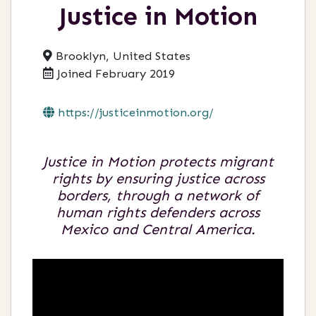
Justice in Motion
Brooklyn, United States
Joined February 2019
https://justiceinmotion.org/
Justice in Motion protects migrant
rights by ensuring justice across
borders, through a network of
human rights defenders across
Mexico and Central America.