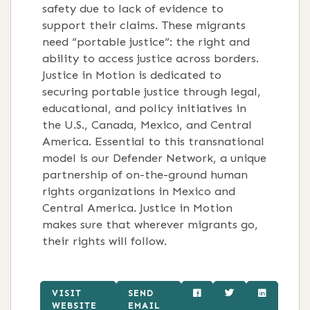
safety due to lack of evidence to
support their claims. These migrants
need “portable justice”: the right and
ability to access justice across borders.
Justice in Motion is dedicated to
securing portable justice through legal,
educational, and policy initiatives in
the U.S., Canada, Mexico, and Central
America. Essential to this transnational
model is our Defender Network, a unique
partnership of on-the-ground human
rights organizations in Mexico and
Central America. Justice in Motion
makes sure that wherever migrants go,
their rights will follow.
VISIT
SEND
WEBSITE
EMAIL