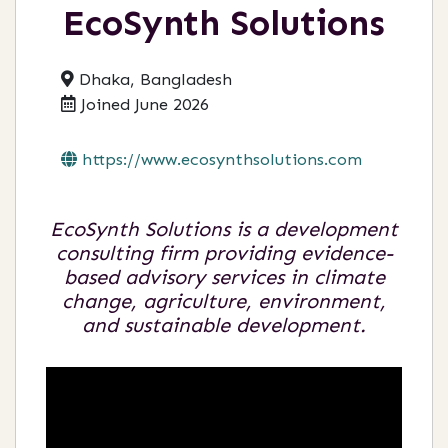
EcoSynth Solutions
Dhaka, Bangladesh
Joined June 2026
https://www.ecosynthsolutions.com
EcoSynth Solutions is a development
consulting firm providing evidence-
based advisory services in climate
change, agriculture, environment,
and sustainable development.