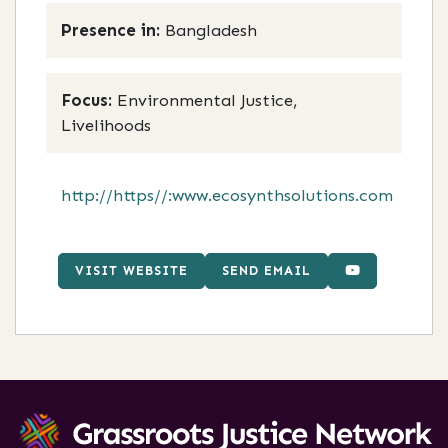
Presence in:
Bangladesh
Focus:
Environmental Justice,
Livelihoods
http://https//:www.ecosynthsolutions.com
VISIT WEBSITE
SEND EMAIL