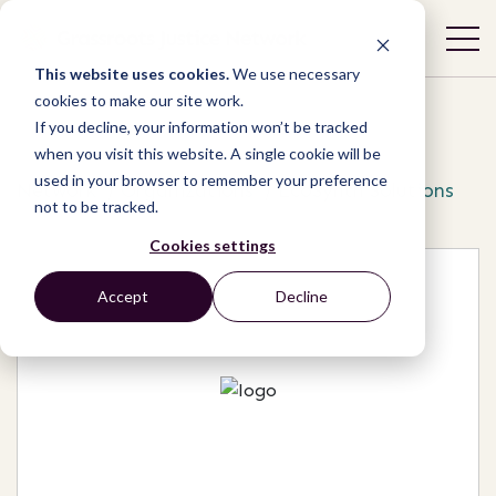
This website uses cookies.
We use necessary
cookies to make our site work.
If you decline, your information won’t be tracked
when you visit this website. A single cookie will be
used in your browser to remember your preference
Network
/
Organizations
/
EcoSynth Solutions
not to be tracked.
Cookies settings
Accept
Decline