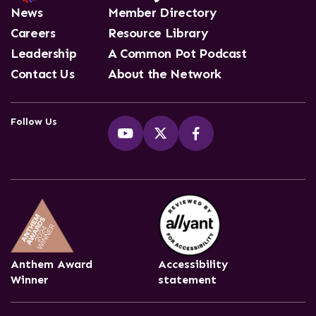
News
Member Directory
Careers
Resource Library
Leadership
A Common Pot Podcast
Contact Us
About the Network
Follow Us
Anthem Award
Accessibility
Winner
statement