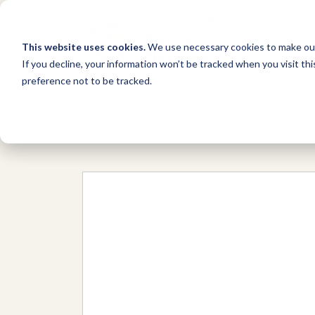
This website uses cookies.
We use necessary cookies to make our
If you decline, your information won’t be tracked when you visit th
preference not to be tracked.
Network
/
Organizations
/
Disable E