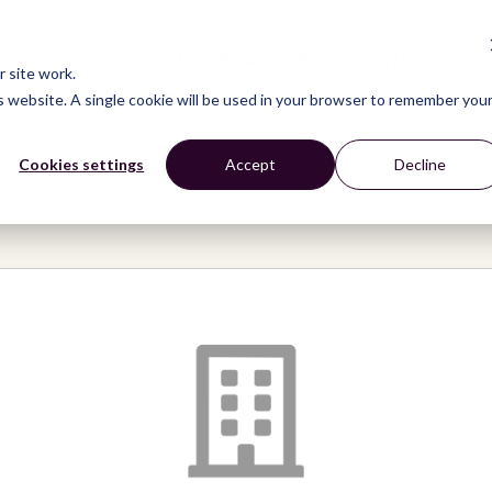
CONNECT
LEARN
ACT
ABOUT
NEWS
 site work.
is website. A single cookie will be used in your browser to remember you
Cookies settings
Accept
Decline
mpowerment and Communication Center, Nepal