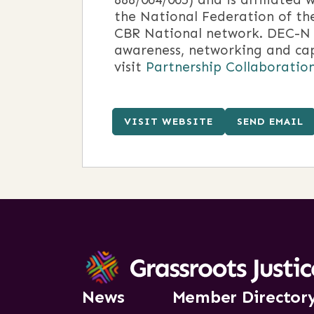
the National Federation of th
CBR National network. DEC-N h
awareness, networking and cap
visit
Partnership Collaboratio
VISIT WEBSITE
SEND EMAIL
News
Member Director