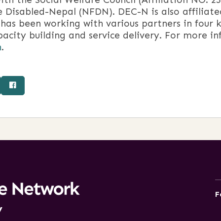
e Disabled-Nepal (NFDN). DEC-N is also affiliat
as been working with various partners in four k
acity building and service delivery. For more i
n
.
F
y