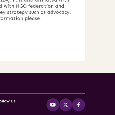
ed with NGO federation and
ey strategy such as advocacy,
nformation please
ollow Us