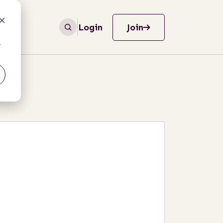
Login
Join
r