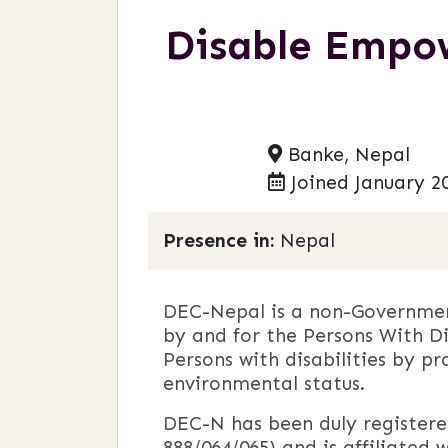
Disable Empo
Banke, Nepal
Joined January 2
Presence in:
Nepal
DEC-Nepal is a non-Government
by and for the Persons With Di
Persons with disabilities by pr
environmental status.
DEC-N has been duly registered
888/064/065) and is affiliated w