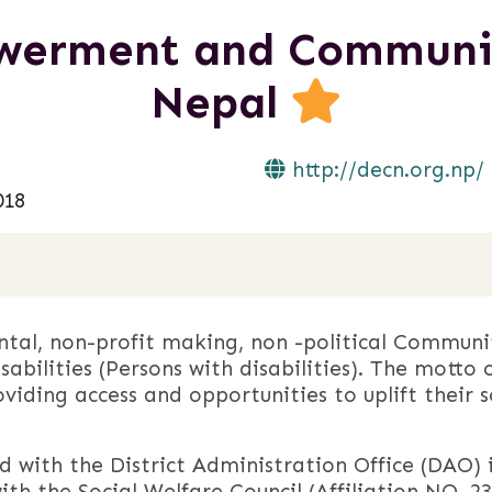
werment and Communic
Nepal
http://decn.org.np/
018
al, non-profit making, non -political Communi
sabilities (Persons with disabilities). The mott
oviding access and opportunities to uplift their s
 with the District Administration Office (DAO) 
ith the Social Welfare Council (Affiliation NO. 231