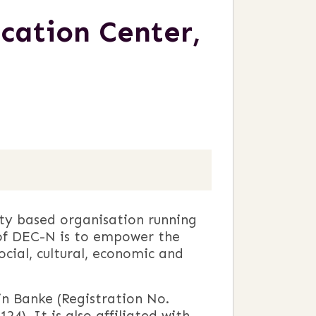
ation Center,
ty based organisation running
o of DEC-N is to empower the
ocial, cultural, economic and
in Banke (Registration No.
24). It is also affiliated with