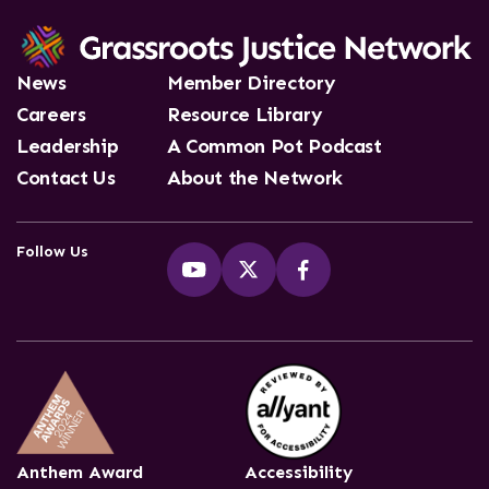
News
Member Directory
Careers
Resource Library
Leadership
A Common Pot Podcast
Contact Us
About the Network
Follow Us
Anthem Award
Accessibility