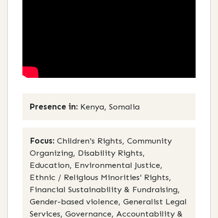
Presence in:
Kenya, Somalia
Focus:
Children's Rights, Community
Organizing, Disability Rights,
Education, Environmental Justice,
Ethnic / Religious Minorities' Rights,
Financial Sustainability & Fundraising,
Gender-based violence, Generalist Legal
Services, Governance, Accountability &