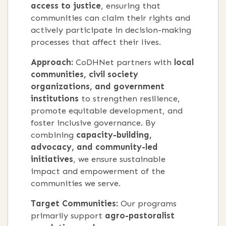
access to justice
, ensuring that
communities can claim their rights and
actively participate in decision-making
processes that affect their lives.
Approach:
CoDHNet partners with
local
communities, civil society
organizations, and government
institutions
to strengthen resilience,
promote equitable development, and
foster inclusive governance. By
combining
capacity-building,
advocacy, and community-led
initiatives
, we ensure sustainable
impact and empowerment of the
communities we serve.
Target Communities:
Our programs
primarily support
agro-pastoralist