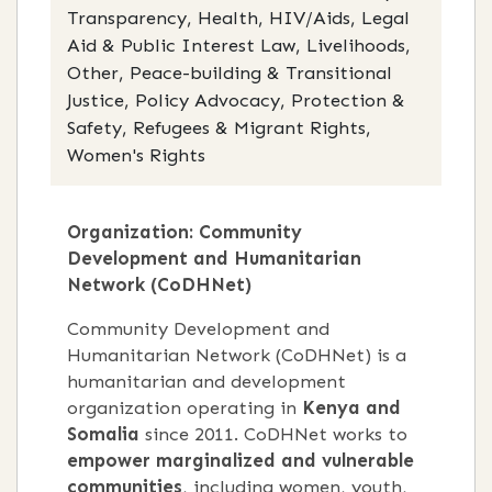
Transparency, Health, HIV/Aids, Legal
Aid & Public Interest Law, Livelihoods,
Other, Peace-building & Transitional
Justice, Policy Advocacy, Protection &
Safety, Refugees & Migrant Rights,
Women's Rights
Organization: Community
Development and Humanitarian
Network (CoDHNet)
Community Development and
Humanitarian Network (CoDHNet) is a
humanitarian and development
organization operating in
Kenya and
Somalia
since 2011. CoDHNet works to
empower marginalized and vulnerable
communities
, including women, youth,