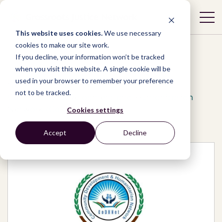
This website uses cookies.
We use necessary
cookies to make our site work.
If you decline, your information won’t be tracked
when you visit this website. A single cookie will be
used in your browser to remember your preference
Network
/
Organizations
/
not to be tracked.
Community Development and Humanitarian
Network (CoDHNet)
Cookies settings
Accept
Decline