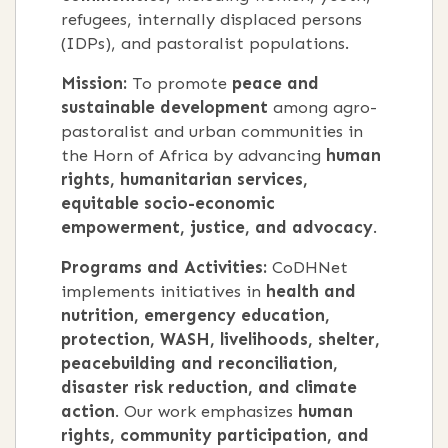
refugees, internally displaced persons
(IDPs), and pastoralist populations.
Mission:
To promote
peace and
sustainable development
among agro-
pastoralist and urban communities in
the Horn of Africa by advancing
human
rights, humanitarian services,
equitable socio-economic
empowerment, justice, and advocacy
.
Programs and Activities:
CoDHNet
implements initiatives in
health and
nutrition, emergency education,
protection, WASH, livelihoods, shelter,
peacebuilding and reconciliation,
disaster risk reduction, and climate
action
. Our work emphasizes
human
rights, community participation, and