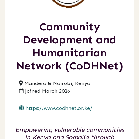
Community
Development and
Humanitarian
Network (CoDHNet)
Mandera & Nairobi, Kenya
Joined March 2026
https://www.codhnet.or.ke/
Empowering vulnerable communities
in Kenya and Somalia through