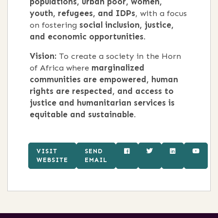
populations, urban poor, women,
youth, refugees, and IDPs
, with a focus
on fostering
social inclusion, justice,
and economic opportunities
.
Vision:
To create a society in the Horn
of Africa where
marginalized
communities are empowered, human
rights are respected, and access to
justice and humanitarian services is
equitable and sustainable
.
VISIT
SEND
WEBSITE
EMAIL