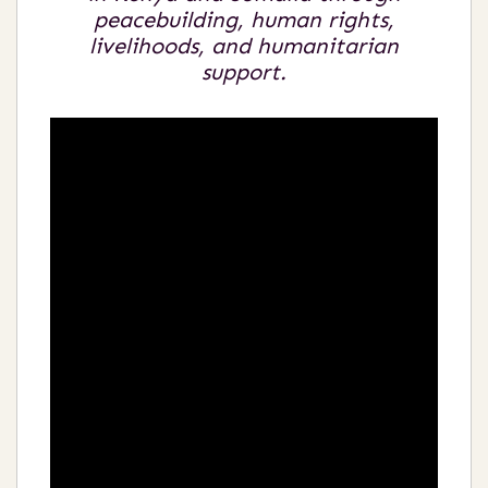
peacebuilding, human rights,
livelihoods, and humanitarian
support.