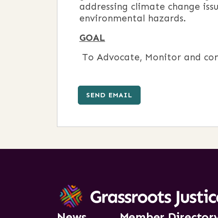
addressing climate change iss
environmental hazards.
GOAL
To Advocate, Monitor and con
SEND EMAIL
News
Member Director