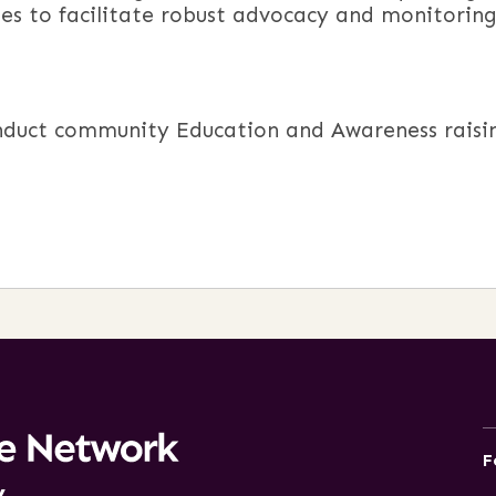
ues to facilitate robust advocacy and monitorin
duct community Education and Awareness raising
F
y