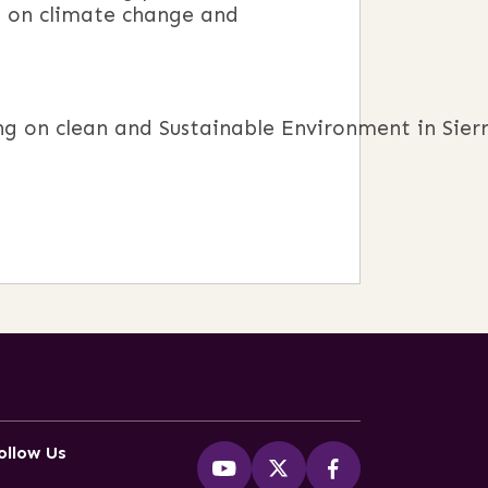
g on climate change and
 on clean and Sustainable Environment in Sierr
ollow Us