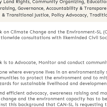
Land Rights, Community Organizing, Education,
draising, Governance, Accountability & Transpar
 & Transitional Justice, Policy Advocacy, Traditi
rk on Climate Change and the Environment-SL (
ationwide consultations with likeminded Civil S
rk is to Advocate, Monitor and conduct communit
one where everyone lives in an environmentally 
munities to protect the environment and to mi
ards for sustainable livelihood and developmen
and efficient advocacy, awareness raising and m
 change and the environment capacity has to be 
ainst this background that CAN-SL is requesting 