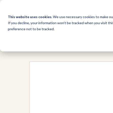
This website uses cookies.
We use necessary cookies to make our
If you decline, your information won’t be tracked when you visit th
preference not to be tracked.
Network
/
Organizations
/
Civil Soci