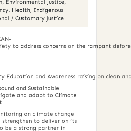
 Environmental Justice,
ency, Health, Indigenous
onal / Customary Justice
CAN-
ociety to address concerns on the rampant defor
y Education and Awareness raising on clean and
sound and Sustainable
tigate and adapt to Climate
t
onitoring on climate change
strengthen to deliver on its
to be a strong partner in