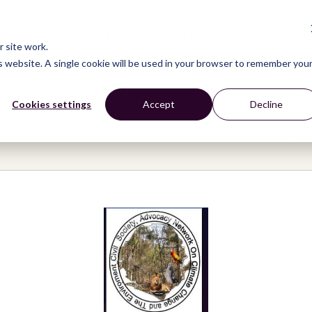
CONNECT
LEARN
ACT
ABOUT
NEWS
 site work.
is website. A single cookie will be used in your browser to remember you
Cookies settings
Accept
Decline
ety Advocacy Network on Climate Change and the Env