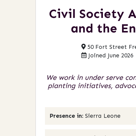
Civil Society
and the En
50 Fort Street Fr
Joined June 2026
We work in under serve co
planting initiatives, adv
Presence in:
Sierra Leone