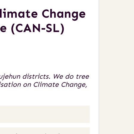
Climate Change
ne (CAN-SL)
ehun districts. We do tree
isation on Climate Change,