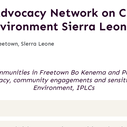
 Advocacy Network on 
vironment Sierra Leo
eetown, Sierra Leone
mmunities in Freetown Bo Kenema and Puj
ocacy, community engagements and sensit
Environment, IPLCs