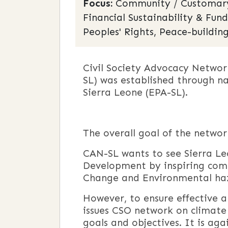
Focus:
Community / Customary 
Financial Sustainability & Fun
Peoples' Rights, Peace-building
Civil Society Advocacy Netwo
SL) was established through n
Sierra Leone (EPA-SL).
The overall goal of the netwo
CAN-SL wants to see Sierra Le
Development by inspiring com
Change and Environmental haz
However, to ensure effective 
issues CSO network on climate
goals and objectives. It is ag