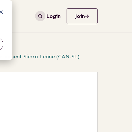
Login
Join
r
ironment Sierra Leone (CAN-SL)