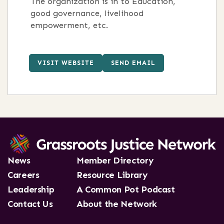
The organization is in to Education,
good governance, livelihood
empowerment, etc.
VISIT WEBSITE
SEND EMAIL
News
Member Directory
Careers
Resource Library
Leadership
A Common Pot Podcast
Contact Us
About the Network