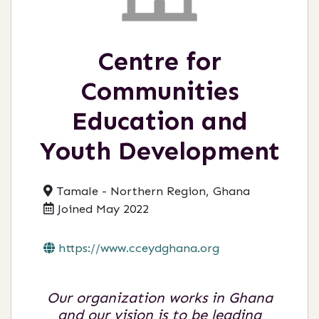
Centre for
Communities
Education and
Youth Development
Tamale - Northern Region, Ghana
Joined May 2022
https://www.cceydghana.org
Our organization works in Ghana
and our vision is to be leading