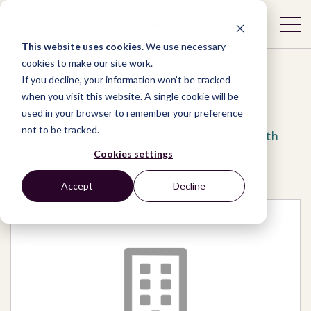
This website uses cookies.
We use necessary
cookies to make our site work.
If you decline, your information won’t be tracked
when you visit this website. A single cookie will be
used in your browser to remember your preference
Network
/
Organizations
/
not to be tracked.
Centre for Communities Education and Youth
Development
Cookies settings
Accept
Decline