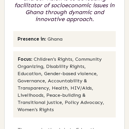
facilitator of socioeconomic issues in
Ghana through dynamic and
innovative approach.
Presence in:
Ghana
Focus:
Children's Rights, Community
Organizing, Disability Rights,
Education, Gender-based violence,
Governance, Accountability &
Transparency, Health, HIV/Aids,
Livelihoods, Peace-building &
Transitional Justice, Policy Advocacy,
Women's Rights