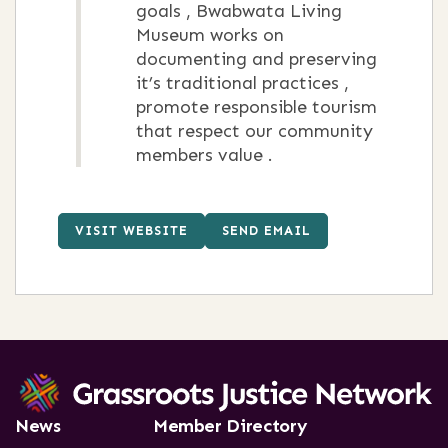
goals , Bwabwata Living
Museum works on
documenting and preserving
it’s traditional practices ,
promote responsible tourism
that respect our community
members value .
VISIT WEBSITE
SEND EMAIL
News
Member Directory