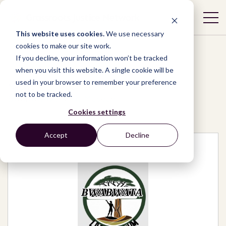
This website uses cookies.
We use necessary
cookies to make our site work.
If you decline, your information won’t be tracked
when you visit this website. A single cookie will be
used in your browser to remember your preference
Network
/
Organizations
/
not to be tracked.
Bwabwata Living Museum
Cookies settings
Accept
Decline