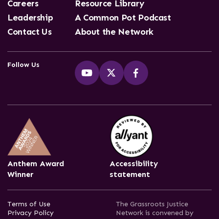
Careers
Resource Library
Leadership
A Common Pot Podcast
Contact Us
About the Network
Follow Us
Anthem Award
Accessibility
Winner
statement
Terms of Use
The Grassroots Justice
Privacy Policy
Network is convened by