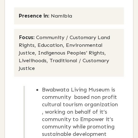
Presence in:
Namibia
Focus:
Community / Customary Land
Rights, Education, Environmental
Justice, Indigenous Peoples' Rights,
Livelihoods, Traditional / Customary
Justice
Bwabwata Living Museum is
community based non profit
cultural tourism organization
, working on behalf of it’s
community to Empower it’s
community while promoting
sustainable development