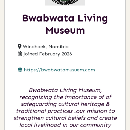
Bwabwata Living
Museum
Windhoek, Namibia
Joined February 2026
https://bwabwatamusuem.com
Bwabwata Living Museum,
recognizing the importance of of
safeguarding cultural heritage &
traditional practices .our mission to
strengthen cultural beliefs and create
local livelihood in our community