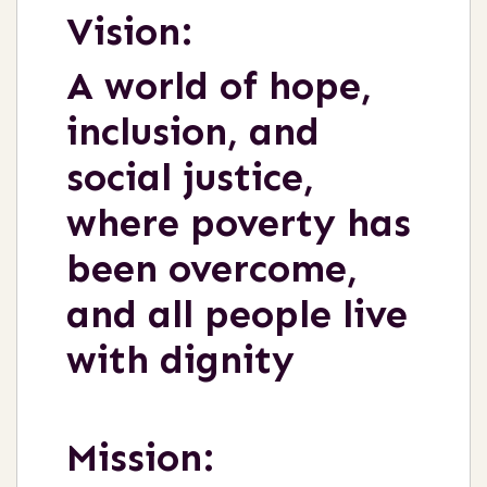
Vision:
A world of hope,
inclusion, and
social justice,
where poverty has
been overcome,
and all people live
with dignity
Mission: