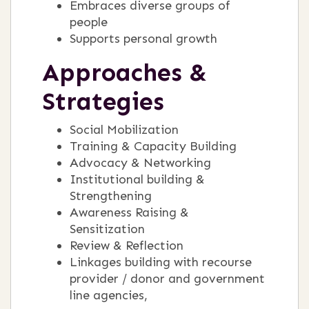
Embraces diverse groups of
people
Supports personal growth
Approaches &
Strategies
Social Mobilization
Training & Capacity Building
Advocacy & Networking
Institutional building &
Strengthening
Awareness Raising &
Sensitization
Review & Reflection
Linkages building with recourse
provider / donor and government
line agencies,