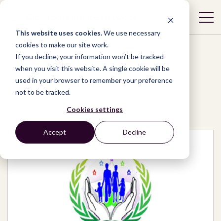
This website uses cookies.
We use necessary
cookies to make our site work.
If you decline, your information won’t be tracked
when you visit this website. A single cookie will be
used in your browser to remember your preference
Network
/
Organizations
/
not to be tracked.
Blessing Development Association
Cookies settings
Accept
Decline