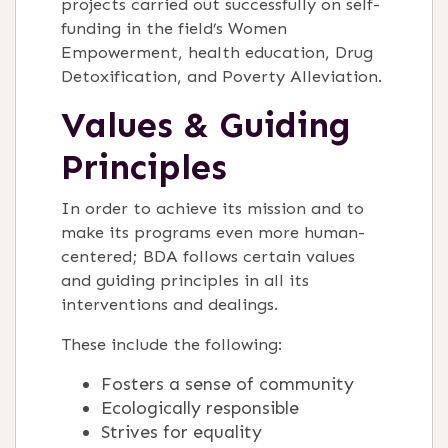
projects carried out successfully on self-
funding in the field’s Women
Empowerment, health education, Drug
Detoxification, and Poverty Alleviation.
Values & Guiding
Principles
In order to achieve its mission and to
make its programs even more human-
centered; BDA follows certain values
and guiding principles in all its
interventions and dealings.
These include the following:
Fosters a sense of community
Ecologically responsible
Strives for equality