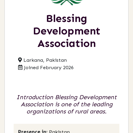
Blessing
Development
Association
Larkana, Pakistan
Joined February 2026
Introduction Blessing Development
Association is one of the leading
organizations of rural areas.
Presence in:
Pakistan