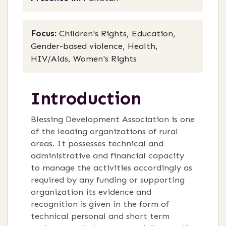
Focus:
Children's Rights, Education,
Gender-based violence, Health,
HIV/Aids, Women's Rights
Introduction
Blessing Development Association is one
of the leading organizations of rural
areas. It possesses technical and
administrative and financial capacity
to manage the activities accordingly as
required by any funding or supporting
organization its evidence and
recognition is given in the form of
technical personal and short term