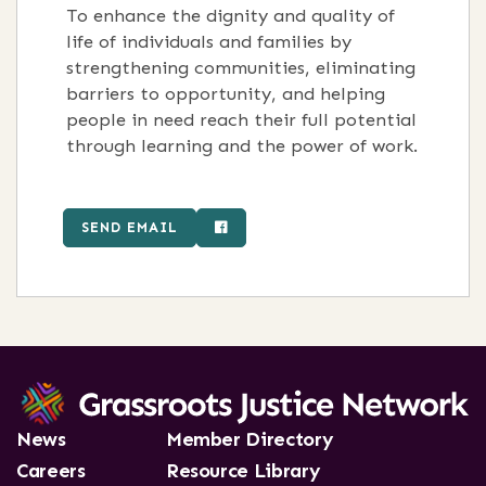
To enhance the dignity and quality of
life of individuals and families by
strengthening communities, eliminating
barriers to opportunity, and helping
people in need reach their full potential
through learning and the power of work.
SEND EMAIL
News
Member Directory
Careers
Resource Library