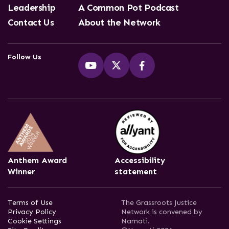
Leadership
A Common Pot Podcast
Contact Us
About the Network
Follow Us
Anthem Award
Accessibility
Winner
statement
Terms of Use
The Grassroots Justice
Privacy Policy
Network is convened by
Cookie Settings
Namati.