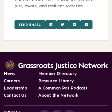
just, aware, and resilient societies.
SEND EMAIL
News
Member Directory
Careers
Resource Library
Leadership
A Common Pot Podcast
Contact Us
About the Network