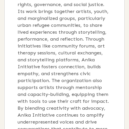
rights, governance, and social justice.
Its work brings together artists, youth,
and marginalized groups, particularly
urban refugee communities, to share
lived experiences through storytelling,
performance, and reflection. Through
initiatives like community forums, art
therapy sessions, cultural exchanges,
and storytelling platforms, Anika
Initiative fosters connection, builds
empathy, and strengthens civic
participation. The organization also
supports artists through mentorship
and capacity-building, equipping them
with tools to use their craft for impact.
By blending creativity with advocacy,
Anika Initiative continues to amplify
underrepresented voices and drive
conversations that contribute to more