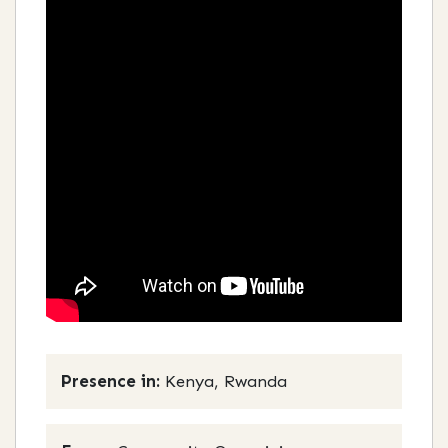
Presence in:
Kenya, Rwanda