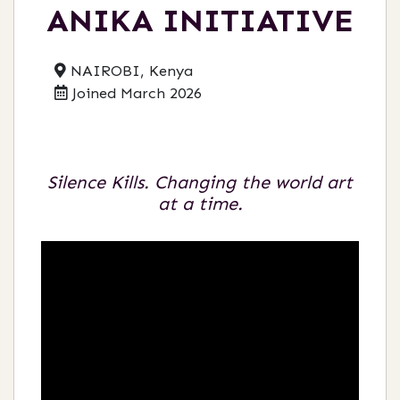
ANIKA INITIATIVE
NAIROBI, Kenya
Joined March 2026
Silence Kills. Changing the world art
at a time.