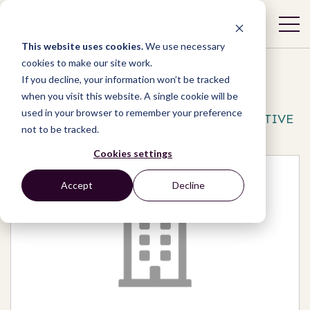
This website uses cookies.
We use necessary
cookies to make our site work.
If you decline, your information won’t be tracked
when you visit this website. A single cookie will be
used in your browser to remember your preference
Network
/
Organizations
/
ANIKA INITIATIVE
not to be tracked.
Cookies settings
Accept
Decline