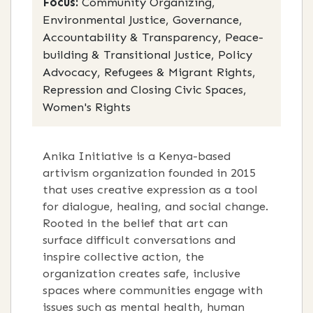
Focus:
Community Organizing,
Environmental Justice, Governance,
Accountability & Transparency, Peace-
building & Transitional Justice, Policy
Advocacy, Refugees & Migrant Rights,
Repression and Closing Civic Spaces,
Women's Rights
Anika Initiative is a Kenya-based
artivism organization founded in 2015
that uses creative expression as a tool
for dialogue, healing, and social change.
Rooted in the belief that art can
surface difficult conversations and
inspire collective action, the
organization creates safe, inclusive
spaces where communities engage with
issues such as mental health, human