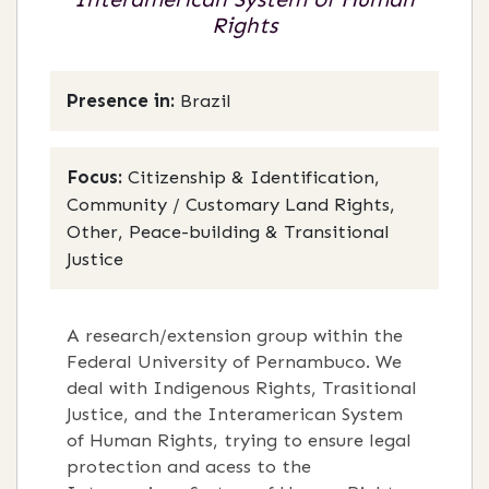
Rights
Presence in:
Brazil
Focus:
Citizenship & Identification,
Community / Customary Land Rights,
Other, Peace-building & Transitional
Justice
A research/extension group within the
Federal University of Pernambuco. We
deal with Indigenous Rights, Trasitional
Justice, and the Interamerican System
of Human Rights, trying to ensure legal
protection and acess to the