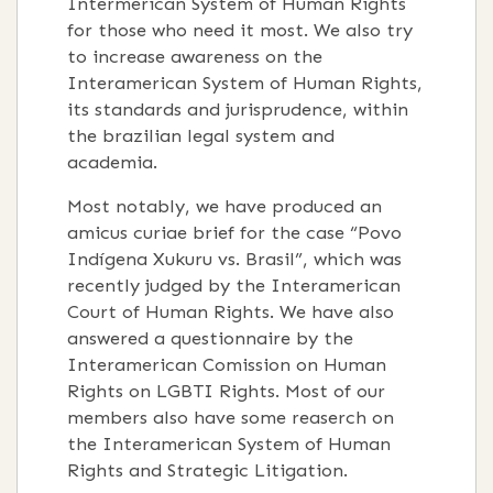
Intermerican System of Human Rights
for those who need it most. We also try
to increase awareness on the
Interamerican System of Human Rights,
its standards and jurisprudence, within
the brazilian legal system and
academia.
Most notably, we have produced an
amicus curiae brief for the case “Povo
Indígena Xukuru vs. Brasil”, which was
recently judged by the Interamerican
Court of Human Rights. We have also
answered a questionnaire by the
Interamerican Comission on Human
Rights on LGBTI Rights. Most of our
members also have some reaserch on
the Interamerican System of Human
Rights and Strategic Litigation.