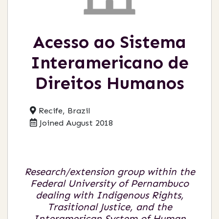
Acesso ao Sistema
Interamericano de
Direitos Humanos
Recife, Brazil
Joined August 2018
Research/extension group within the
Federal University of Pernambuco
dealing with Indigenous Rights,
Trasitional Justice, and the
Interamerican System of Human