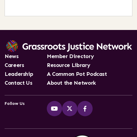
News
Member Directory
Careers
Resource Library
Leadership
A Common Pot Podcast
Contact Us
About the Network
Follow Us