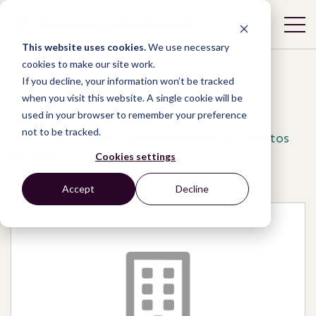
This website uses cookies.
We use necessary
cookies to make our site work.
If you decline, your information won’t be tracked
when you visit this website. A single cookie will be
used in your browser to remember your preference
Network
/
Organizations
/
not to be tracked.
Acesso ao Sistema Interamericano de Direitos
Humanos
Cookies settings
Accept
Decline