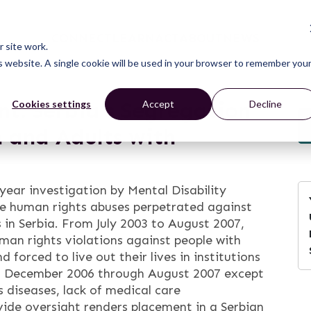
CONNECT
LEARN
ACT
ABOUT
NEWS
 site work.
is website. A single cookie will be used in your browser to remember you
t: Serbia’s Segregation
Cookies settings
Accept
Decline
n and Adults with
-year investigation by Mental Disability
he human rights abuses perpetrated against
s in Serbia. From July 2003 to August 2007,
n rights violations against people with
 forced to live out their lives in institutions
rom December 2006 through August 2007 except
s diseases, lack of medical care
ovide oversight renders placement in a Serbian