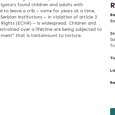
R
tigators found children and adults with
ed to leave a crib – some for years at a time.
Re
bian institutions – in violation of article 3
Re
ights (ECHR) – is widespread. Children and
estrained over a lifetime are being subjected to
Is
tment” that is tantamount to torture.
Go
Tr
To
La
Re