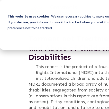
This website uses cookies.
We use necessary cookies to make our
If you decline, your information won’t be tracked when you visit th
preference not to be tracked.
Torment not Treatmen
and Abuse of Childre
Disabilities
This report is the product of a four
Rights International (MDRI) into t
institutionalized children and adult
MDRI documented a broad array of huma
disabilities, segregated from society and
(all observations in this report are f
as noted). Filthy conditions, contagiou
and rehabilitation, and a failure to pr