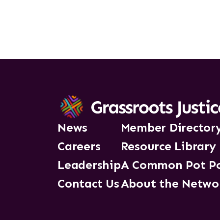
News
Member Director
Careers
Resource Library
Leadership
A Common Pot P
Contact Us
About the Netwo