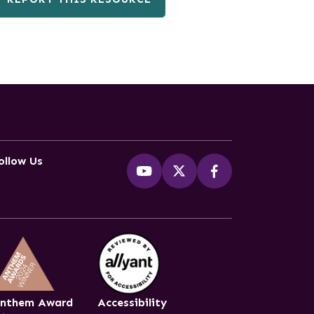
ollow Us
nthem Award
Accessibility