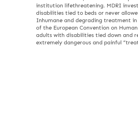
institution lifethreatening. MDRI inves
disabilities tied to beds or never allow
Inhumane and degrading treatment in Ser
of the European Convention on Human R
adults with disabilities tied down and r
extremely dangerous and painful “trea