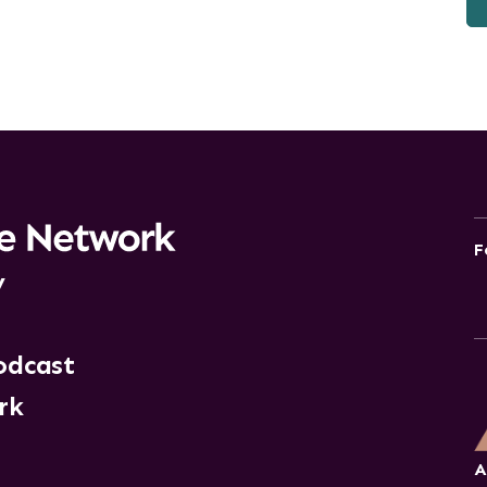
F
y
odcast
rk
A