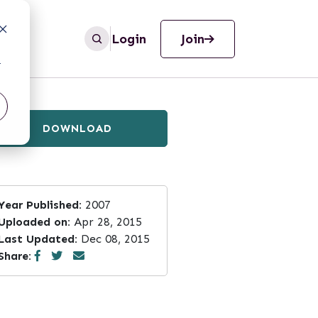
Login
Join
r
DOWNLOAD
Year Published:
2007
Uploaded on:
Apr 28, 2015
Last Updated:
Dec 08, 2015
Share: