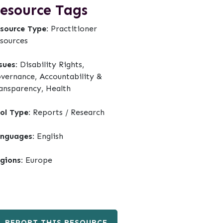
esource Tags
source Type:
Practitioner
sources
sues:
Disability Rights,
vernance, Accountability &
ansparency, Health
ol Type:
Reports / Research
nguages:
English
gions:
Europe
REPORT THIS RESOURCE