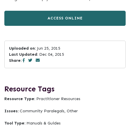
ACCESS ONLINE
Uploaded on:
Jun 25, 2015
Last Updated:
Dec 04, 2015
Share:
Resource Tags
Resource Type:
Practitioner Resources
Issues:
Community Paralegals, Other
Tool Type:
Manuals & Guides