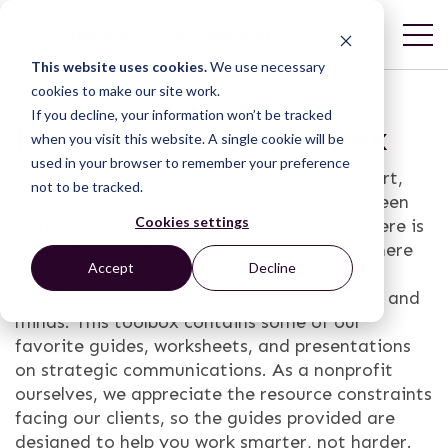
This website uses cookies.
We use necessary
cookies to make our site work.
If you decline, your information won’t be tracked
Resource Media Toolbox
when you visit this website. A single cookie will be
used in your browser to remember your preference
World-changing communications are part art,
not to be tracked.
part science. At Resource Media, we have been
Cookies settings
working in the field long enough to know there is
no set formula for campaign success. But there
Accept
Decline
are certainly some time-tested tools and
techniques that can help you change hearts and
minds. This toolbox contains some of our
favorite guides, worksheets, and presentations
on strategic communications. As a nonprofit
ourselves, we appreciate the resource constraints
facing our clients, so the guides provided are
designed to help you work smarter, not harder.