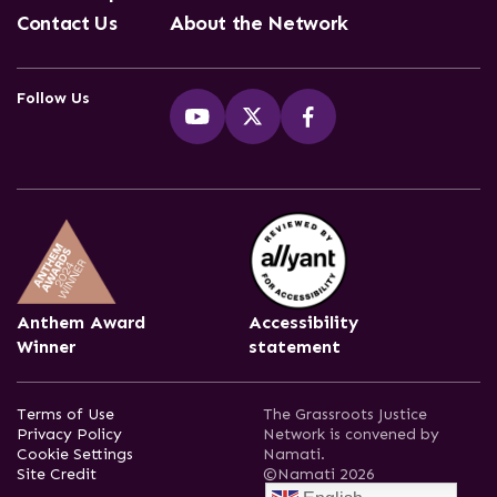
Contact Us
About the Network
Follow Us
Anthem Award
Accessibility
Winner
statement
Terms of Use
The Grassroots Justice
Privacy Policy
Network is convened by
Cookie Settings
Namati.
Site Credit
©Namati 2026