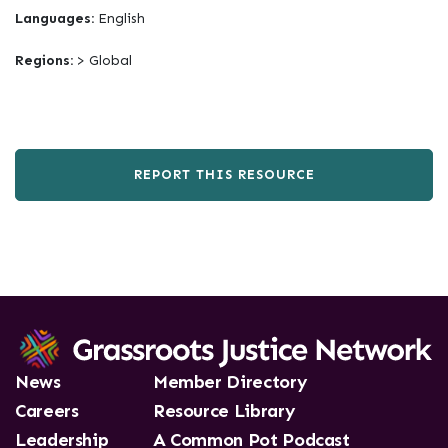
Languages:
English
Regions:
> Global
REPORT THIS RESOURCE
News
Member Directory
Careers
Resource Library
Leadership
A Common Pot Podcast