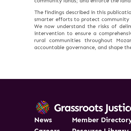
community lands; and enforce the land
The findings described in this publicat
smarter efforts to protect community 
We now understand the risks of delim
intervention to ensure a comprehensi
rural communities throughout Mozam
accountable governance, and shape the
News
Member Director
Careers
Resource Library