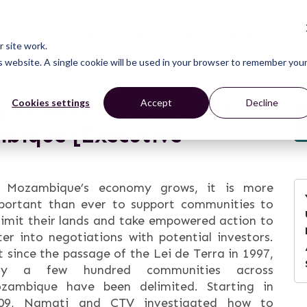
CONNECT
LEARN
ACT
ABOUT
NEWS
 site work.
is website. A single cookie will be used in your browser to remember you
 Lands and Resources:
Cookies settings
Accept
Decline
bique [Executive
 Mozambique’s economy grows, it is more
portant than ever to support communities to
limit their lands and take empowered action to
ter into negotiations with potential investors.
t since the passage of the Lei de Terra in 1997,
ly a few hundred communities across
zambique have been delimited. Starting in
09, Namati and CTV investigated how to