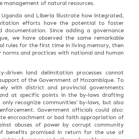
ble management of natural resources.
 Uganda and Liberia illustrate how integrated,
tation efforts have the potential to foster
d documentation. Since adding a governance
ue, we have observed the same remarkable
 rules for the first time in living memory, then
y norms and practices with national and human
y-driven land delimitation processes cannot
support of the Government of Mozambique. To
ly with district and provincial governments
nd at specific points in the by-laws drafting
only recognize communities’ by-laws, but also
enforcement. Government officials could also:
ite encroachment or bad faith appropriation of
ainst abuses of power by corrupt community
 of benefits promised in return for the use of