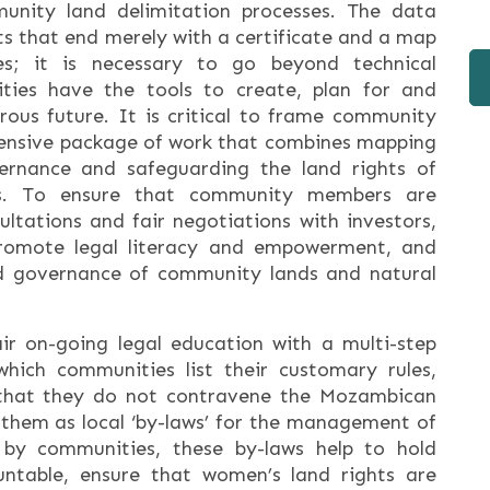
unity land delimitation processes. The data
rts that end merely with a certificate and a map
s; it is necessary to go beyond technical
ties have the tools to create, plan for and
rous future. It is critical to frame community
hensive package of work that combines mapping
ernance and safeguarding the land rights of
s. To ensure that community members are
ltations and fair negotiations with investors,
promote legal literacy and empowerment, and
od governance of community lands and natural
r on-going legal education with a multi-step
which communities list their customary rules,
that they do not contravene the Mozambican
 them as local ‘by-laws’ for the management of
 by communities, these by-laws help to hold
ntable, ensure that women’s land rights are