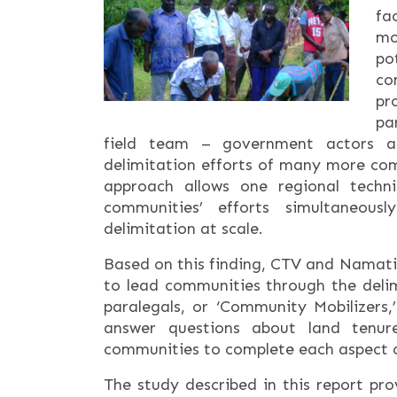
fa
mo
po
co
pr
pa
field team – government actors a
delimitation efforts of many more co
approach allows one regional techn
communities’ efforts simultaneou
delimitation at scale.
Based on this finding, CTV and Namati
to lead communities through the delim
paralegals, or ‘Community Mobilizers
answer questions about land tenur
communities to complete each aspect o
The study described in this report pr