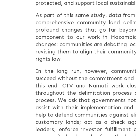
protected, and support local sustaina
As part of this same study, data from
comprehensive community land delimi
profound changes that go far beyon
component to our work in Mozambiq
changes: communities are debating local
revising them to align their communit
rights law.
In the long run, however, communit
succeed without the commitment and 
this end, CTV and Namati work close
throughout the delimitation process a
process. We ask that governments not 
assist with their implementation and 
help to defend communities against el
customary lands; act as a check ag
leaders; enforce investor fulfillment