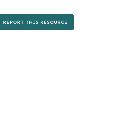
REPORT THIS RESOURCE