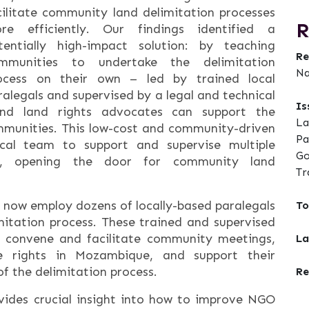
cilitate community land delimitation processes
R
re efficiently. Our findings identified a
tentially high-impact solution: by teaching
Re
mmunities to undertake the delimitation
Na
ocess on their own – led by trained local
ralegals and supervised by a legal and technical
Is
nd land rights advocates can support the
La
mmunities. This low-cost and community-driven
Pa
ical team to support and supervise multiple
Go
sly, opening the door for community land
Tr
 now employ dozens of locally-based paralegals
To
itation process. These trained and supervised
,’ convene and facilitate community meetings,
La
e rights in Mozambique, and support their
f the delimitation process.
Re
ovides crucial insight into how to improve NGO