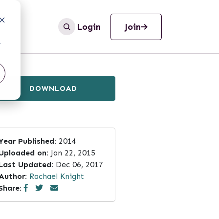
Login
Join
r
DOWNLOAD
Year Published:
2014
Uploaded on:
Jan 22, 2015
Last Updated:
Dec 06, 2017
Author:
Rachael Knight
Share: