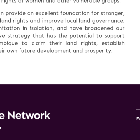
 rights of women and other vulnerable groups.
ion provide an excellent foundation for stronger,
land rights and improve local land governance.
itation in isolation, and have broadened our
ve strategy that has the potential to support
bique to claim their land rights, establish
ir own future development and prosperity.
F
y