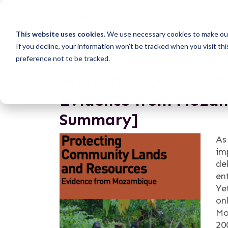
This website uses cookies.
We use necessary cookies to make our
If you decline, your information won’t be tracked when you visit th
preference not to be tracked.
Protecting Community
Evidence from Mozam
Summary]
As
im
de
en
Ye
on
Mo
20