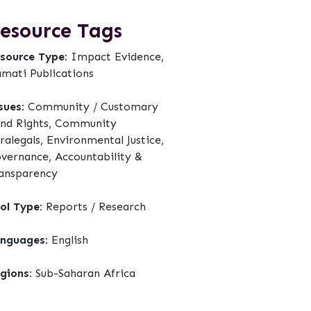
esource Tags
source Type:
Impact Evidence,
mati Publications
sues:
Community / Customary
nd Rights, Community
ralegals, Environmental Justice,
vernance, Accountability &
ansparency
ol Type:
Reports / Research
nguages:
English
gions:
Sub-Saharan Africa