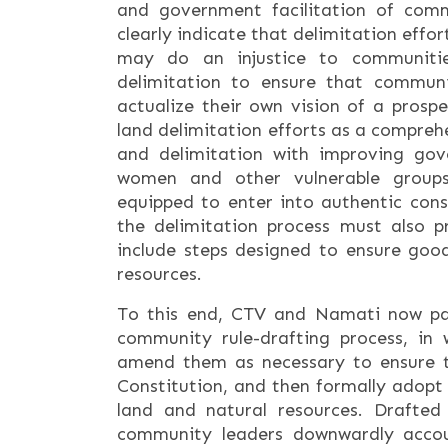
and government facilitation of comm
clearly indicate that delimitation effo
may do an injustice to communitie
delimitation to ensure that communi
actualize their own vision of a prospe
land delimitation efforts as a compre
and delimitation with improving gov
women and other vulnerable group
equipped to enter into authentic consu
the delimitation process must also 
include steps designed to ensure go
resources.
To this end, CTV and Namati now pai
community rule-drafting process, in 
amend them as necessary to ensure 
Constitution, and then formally adopt
land and natural resources. Drafted
community leaders downwardly accou