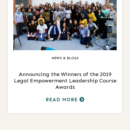
NEWS & BLOGS
Announcing the Winners of the 2019
Legal Empowerment Leadership Course
Awards
READ MORE