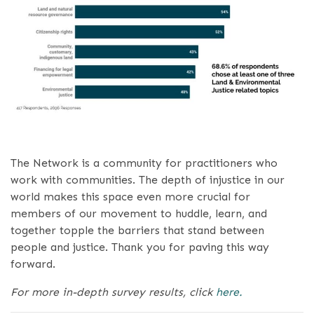
The Network is a community for practitioners who
work with communities. The depth of injustice in our
world makes this space even more crucial for
members of our movement to huddle, learn, and
together topple the barriers that stand between
people and justice. Thank you for paving this way
forward.
For more in-depth survey results, click
here.