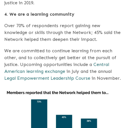
justice in 2019.
4. We are a learning community
Over 70% of respondents report gaining new
knowledge or skills through the Network; 45% said the
Network helped them deepen their impact.
We are committed to continue learning from each
other, and to collectively get better at the pursuit of
justice. Upcoming opportunities include a
Central
American learning exchange
in July and the annual
Legal Empowerment Leadership Course
in November.