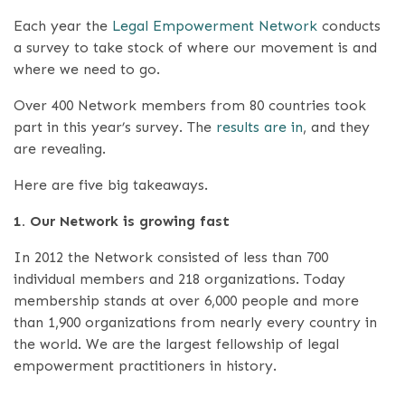
Each year the
Legal Empowerment Network
conducts
a survey to take stock of where our movement is and
where we need to go.
Over 400 Network members from 80 countries took
part in this year’s survey. The
results are in
, and they
are revealing.
Here are five big takeaways.
1. Our Network is growing fast
In 2012 the Network consisted of less than 700
individual members and 218 organizations. Today
membership stands at over 6,000 people and more
than 1,900 organizations from nearly every country in
the world. We are the largest fellowship of legal
empowerment practitioners in history.