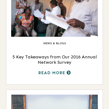
NEWS & BLOGS
5 Key Takeaways from Our 2016 Annual
Network Survey
READ MORE