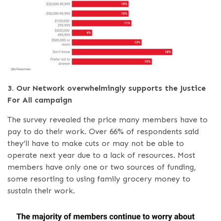
3. Our Network overwhelmingly supports the Justice
For All campaign
The survey revealed the price many members have to
pay to do their work. Over 66% of respondents said
they’ll have to make cuts or may not be able to
operate next year due to a lack of resources. Most
members have only one or two sources of funding,
some resorting to using family grocery money to
sustain their work.