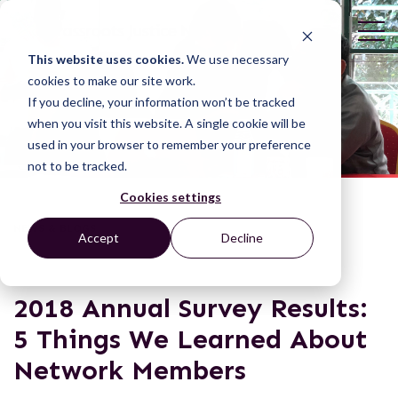
This website uses cookies.
We use necessary
cookies to make our site work.
If you decline, your information won’t be tracked
when you visit this website. A single cookie will be
used in your browser to remember your preference
not to be tracked.
Cookies settings
NEWS & BLOGS
Accept
Decline
2018 Annual Survey Results:
5 Things We Learned About
Network Members