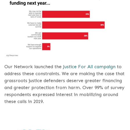
Our Network launched the
Justice For All campaign
to
address these constraints. We are making the case that
grassroots justice defenders deserve greater financing
and greater protection from harm. Over 99% of survey
respondents expressed interest in mobilizing around
these calls in 2019.