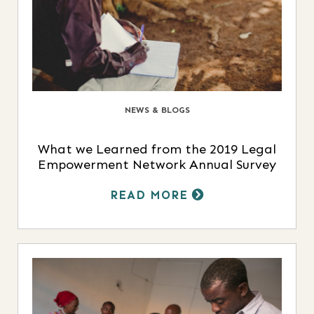
NEWS & BLOGS
What we Learned from the 2019 Legal
Empowerment Network Annual Survey
READ MORE