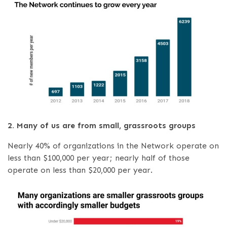
2. Many of us are from small, grassroots groups
Nearly 40% of organizations in the Network operate on
less than $100,000 per year; nearly half of those
operate on less than $20,000 per year.