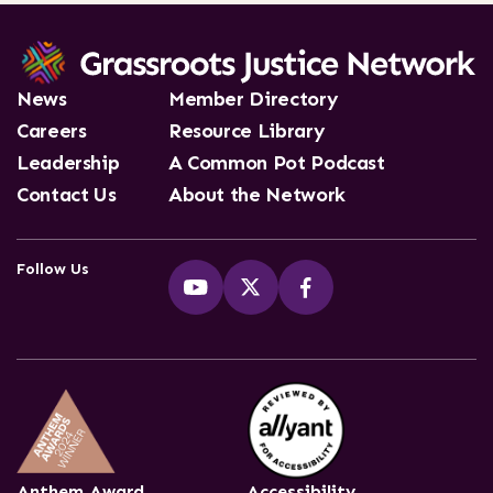
News
Member Directory
Careers
Resource Library
Leadership
A Common Pot Podcast
Contact Us
About the Network
Follow Us
Anthem Award
Accessibility