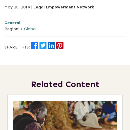
May 28, 2019 |
Legal Empowerment Network
General
Region:
> Global
SHARE THIS:
Related Content