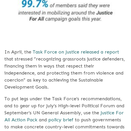
In April, the
Task Force on Justice released a report
that stressed “recognizing grassroots justice defenders,
financing them in ways that respect their
independence, and protecting them from violence and
coercion” as key to achieving the Sustainable
Development Goals.
To put legs under the Task Force’s recommendations,
and to gear up for July’s High-level Political Forum and
September’s UN General Assembly, use the
Justice For
All Action Pack
and
policy brief
to push governments
to make concrete country-level commitments towards