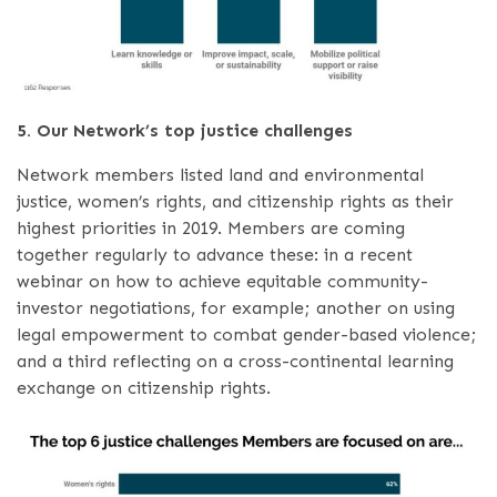
5. Our Network’s top justice challenges
Network members listed land and environmental
justice, women’s rights, and citizenship rights as their
highest priorities in 2019. Members are coming
together regularly to advance these: in a recent
webinar on how to achieve equitable community-
investor negotiations, for example; another on using
legal empowerment to combat gender-based violence;
and a third reflecting on a cross-continental learning
exchange on citizenship rights.