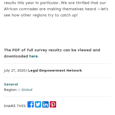
results this year in particular. We are thrilled that our
African comrades are making themselves heard —let’s
see how other regions try to catch up!
The PDF of full survey results can be viewed and
downloaded
here.
July 27, 2020 |
Legal Empowerment Network
General
Region:
> Global
SHARE THIS: