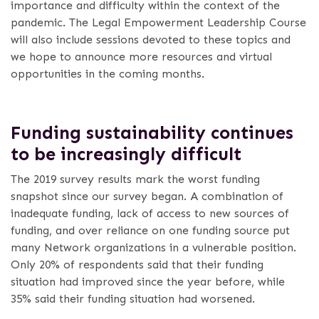
importance and difficulty within the context of the
pandemic. The Legal Empowerment Leadership Course
will also include sessions devoted to these topics and
we hope to announce more resources and virtual
opportunities in the coming months.
Funding sustainability continues
to be increasingly difficult
The 2019 survey results mark the worst funding
snapshot since our survey began. A combination of
inadequate funding, lack of access to new sources of
funding, and over reliance on one funding source put
many Network organizations in a vulnerable position.
Only 20% of respondents said that their funding
situation had improved since the year before, while
35% said their funding situation had worsened.