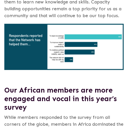
them to learn new knowledge and skills. Capacity
building opportunities remain a top priority for us as a
community and that will continue to be our top focus.
Our African members are more
engaged and vocal in this year’s
survey
While members responded to the survey from all
corners of the globe, members in Africa dominated the