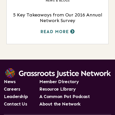
NEWS & BLOGS
5 Key Takeaways from Our 2016 Annual
Network Survey
READ MORE
News
Member Directory
Careers
Resource Library
Leadership
A Common Pot Podcast
Contact Us
About the Network