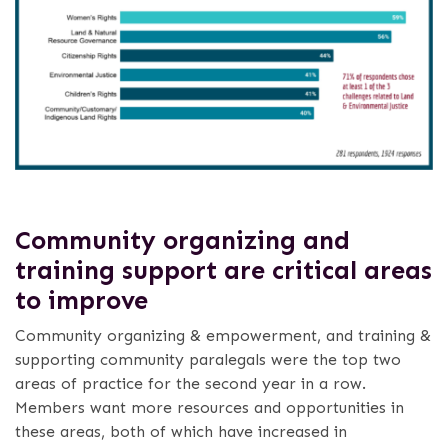
Community organizing and
training support are critical areas
to improve
Community organizing & empowerment, and training &
supporting community paralegals were the top two
areas of practice for the second year in a row.
Members want more resources and opportunities in
these areas, both of which have increased in