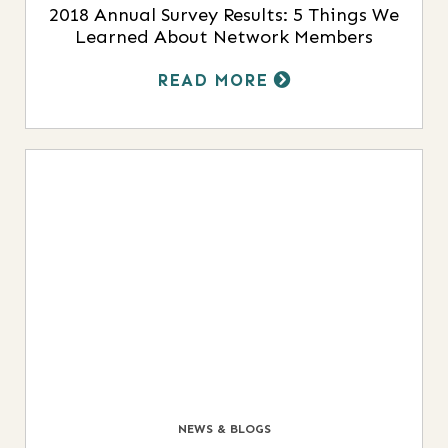
2018 Annual Survey Results: 5 Things We
Learned About Network Members
READ MORE
NEWS & BLOGS