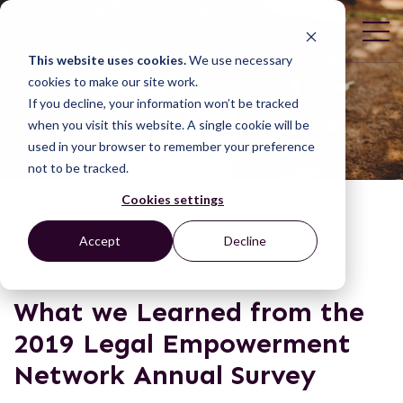
This website uses cookies.
We use necessary
cookies to make our site work.
If you decline, your information won’t be tracked
when you visit this website. A single cookie will be
used in your browser to remember your preference
not to be tracked.
Cookies settings
NEWS & BLOGS
Accept
Decline
What we Learned from the
2019 Legal Empowerment
Network Annual Survey