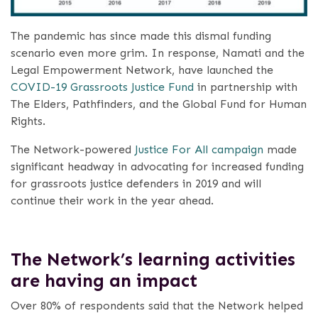
The pandemic has since made this dismal funding
scenario even more grim. In response, Namati and the
Legal Empowerment Network, have launched the
COVID-19 Grassroots Justice Fund
in partnership with
The Elders, Pathfinders, and the Global Fund for Human
Rights.
The Network-powered
Justice For All campaign
made
significant headway in advocating for increased funding
for grassroots justice defenders in 2019 and will
continue their work in the year ahead.
The Network’s learning activities
are having an impact
Over 80% of respondents said that the Network helped