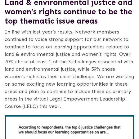
Land & environmental justice and
women’s rights continue to be the
top thematic issue areas
In line with last year’s results, Network members
continued to voice strong support for our network to
continue to focus on learning opportunities related to
land & environmental justice and women’s rights. Over
70% chose at least 1 of the 3 challenges associated with
land and environmental justice, while 59% chose
women’s rights as their chief challenge. We are working
on some exciting new learning opportunities in these
areas and plan to continue to include these as primary
areas in the virtual Legal Empowerment Leadership
Course (LELC) this year.