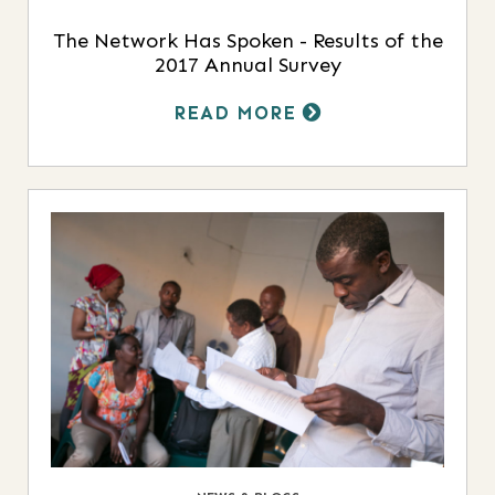
The Network Has Spoken - Results of the
2017 Annual Survey
READ MORE