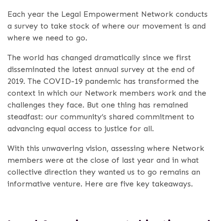
Each year the Legal Empowerment Network conducts
a survey to take stock of where our movement is and
where we need to go.
The world has changed dramatically since we first
disseminated the latest annual survey at the end of
2019. The COVID-19 pandemic has transformed the
context in which our Network members work and the
challenges they face. But one thing has remained
steadfast: our community’s shared commitment to
advancing equal access to justice for all.
With this unwavering vision, assessing where Network
members were at the close of last year and in what
collective direction they wanted us to go remains an
informative venture. Here are five key takeaways.