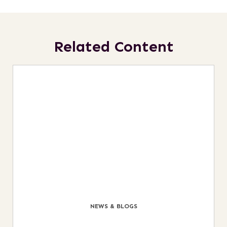
Related Content
NEWS & BLOGS