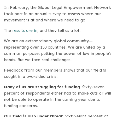
In February, the Global Legal Empowerment Network
took part in an annual survey to assess where our
movement is at and where we need to go.
The
results are in
, and they tell us a lot.
We are an extraordinary global community—
representing over 150 countries. We are united by a
common purpose: putting the power of law in people’s
hands. But we face real challenges.
Feedback from our members shows that our field is
caught in a two-sided crisis.
Many of us are struggling for funding.
Sixty-seven
percent of respondents either had to make cuts or will
not be able to operate in the coming year due to
funding concerns.
Our field is also under threat.
Sixty-eight percent of