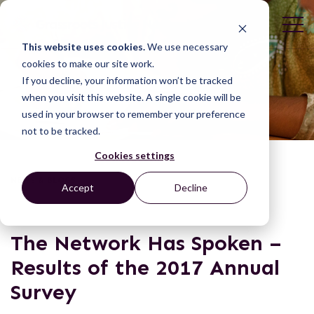
This website uses cookies.
We use necessary
cookies to make our site work.
If you decline, your information won’t be tracked
when you visit this website. A single cookie will be
used in your browser to remember your preference
not to be tracked.
Cookies settings
NEWS & BLOGS
Accept
Decline
The Network Has Spoken –
Results of the 2017 Annual
Survey