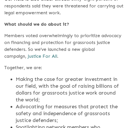
respondents said they were threatened for carrying out
legal empowerment work.
What should we do about it?
Members voted overwhelmingly to prioritize advocacy
on financing and protection for grassroots justice
defenders. So we’ve launched a new global
campaign,
Justice For All
.
Together, we are:
Making the case for greater investment in
our field, with the goal of raising billions of
dollars for grassroots justice work around
the world;
Advocating for measures that protect the
safety and independence of grassroots
justice defenders;
Spotlighting network members who