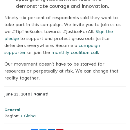
demonstrate courage and innovation.
Ninety-six percent of respondents said they want to
take part in this campaign. We invite you to join us as
we #TipTheScales towards #JusticeForAll.
Sign the
pledge
to support and protect grassroots justice
defenders everywhere. Become a
campaign
supporter
or join the
monthly coalition call
.
Our movement doesn’t have to be starved for
resources or perpetually at risk. We can change that
reality together.
June 21, 2018 |
Namati
General
Region:
> Global