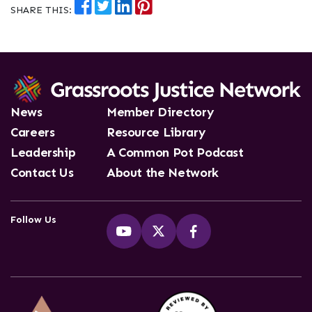
SHARE THIS:
News
Member Directory
Careers
Resource Library
Leadership
A Common Pot Podcast
Contact Us
About the Network
Follow Us