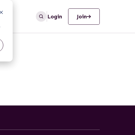
Login
Join
r