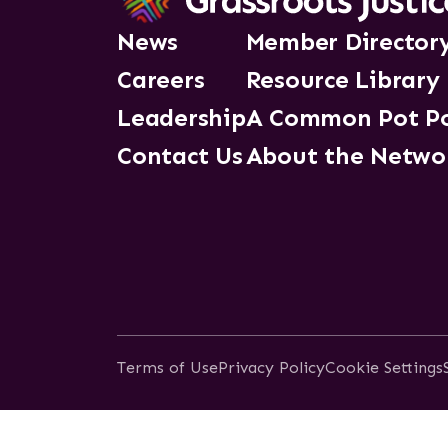
News
Member Director
Careers
Resource Library
Leadership
A Common Pot P
Contact Us
About the Netwo
Terms of Use
Privacy Policy
Cookie Settings