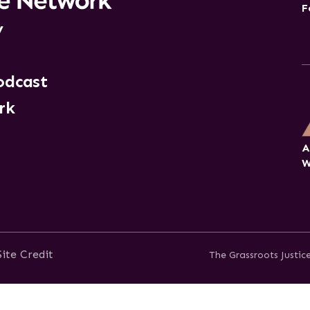
F
y
odcast
rk
A
W
Site Credit
The Grassroots Justi