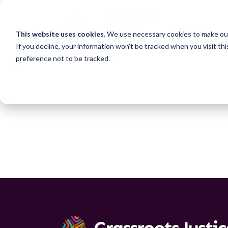
This website uses cookies.
We use necessary cookies to make our
If you decline, your information won’t be tracked when you visit th
preference not to be tracked.