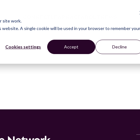
CONNECT
LEARN
ACT
ABOUT
NEWS
 site work.
is website. A single cookie will be used in your browser to remember you
Cookies settings
Accept
Decline