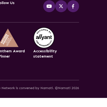
ollow Us
nthem Award
Accessibility
inner
statement
ce Network is convened by Namati.
©Namati 2026