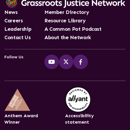
News
Member Directory
Careers
Resource Library
Leadership
A Common Pot Podcast
Contact Us
About the Network
Follow Us
Anthem Award
Accessibility
Winner
statement