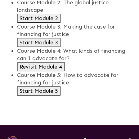
Course Module 2: The global justice
landscape
Start Module 2
Course Module 3: Making the case for
financing for justice
Start Module 3
Course Module 4: What kinds of financing
can I advocate for?
Revisit Module 4
Course Module 5: How to advocate for
financing for justice
Start Module 5