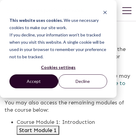
This website uses cookies.
We use necessary
cookies to make our site work.
If you decline, your information won’t be tracked
when you visit this website. A single cookie will be
Congratulations on completing Module 4 of the
used in your browser to remember your preference
online course, How to Build an Ecosystem for
not to be tracked.
Financing!
Cookies settings
This course consists of 5 modules, which you may
Accept
Decline
navigate at your own pace. Please
click here to
continue on to Module 5
.
You may also access the remaining modules of
the course below:
Course Module 1: Introduction
Start Module 1