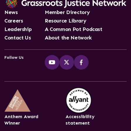
News
Member Directory
Careers
Resource Library
Leadership
A Common Pot Podcast
Contact Us
About the Network
Follow Us
Anthem Award
Accessibility
Winner
statement