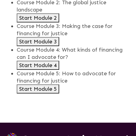
Course Module 2: The global justice
landscape
Start Module 2
Course Module 3: Making the case for
financing for justice
Start Module 3
Course Module 4: What kinds of financing
can I advocate for?
Start Module 4
Course Module 5: How to advocate for
financing for justice
Start Module 5