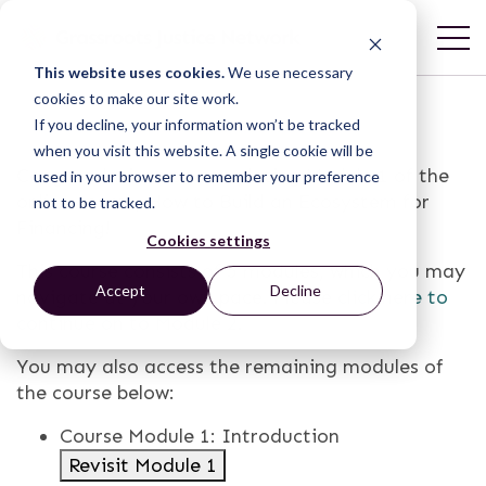
This website uses cookies.
We use necessary
cookies to make our site work.
If you decline, your information won’t be tracked
when you visit this website. A single cookie will be
Congratulations on completing Module 1 of the
used in your browser to remember your preference
online course, How to Build an Ecosystem for
not to be tracked.
Financing!
Cookies settings
This course consists of 5 modules, which you may
Accept
Decline
navigate at your own pace. Please
click here to
continue on to Module 2
.
You may also access the remaining modules of
the course below:
Course Module 1: Introduction
Revisit Module 1