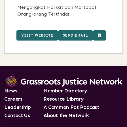
Mengangkat Harkat dan Martabat
Orang-orang Tertindas
VISIT WEBSITE
SEND EMAIL
News
Member Directory
Careers
Resource Library
Leadership
A Common Pot Podcast
Contact Us
About the Network