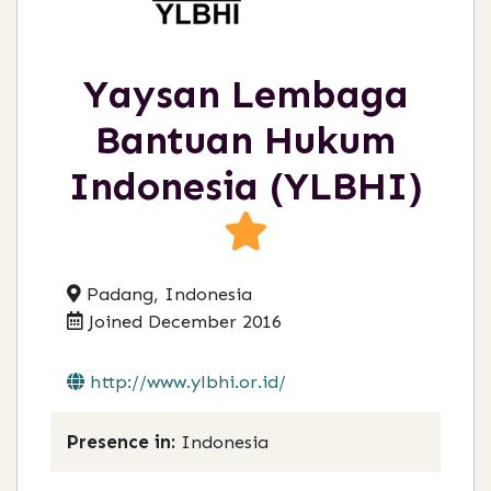
Yaysan Lembaga
Bantuan Hukum
Indonesia (YLBHI)
Padang, Indonesia
Joined December 2016
http://www.ylbhi.or.id/
Presence in:
Indonesia