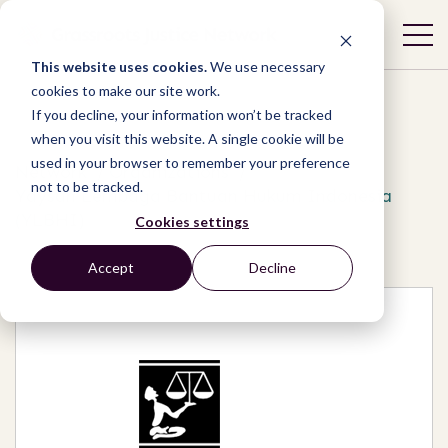
This website uses cookies.
We use necessary
cookies to make our site work.
If you decline, your information won’t be tracked
when you visit this website. A single cookie will be
used in your browser to remember your preference
Network
/
Organizations
/
not to be tracked.
Yaysan Lembaga Bantuan Hukum Indonesia
(YLBHI)
Cookies settings
Accept
Decline