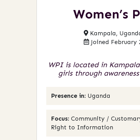
Women’s P
Kampala, Ugand
Joined February 
WPI is located in Kampala
girls through awareness
Presence in:
Uganda
Focus:
Community / Customary L
Right to Information