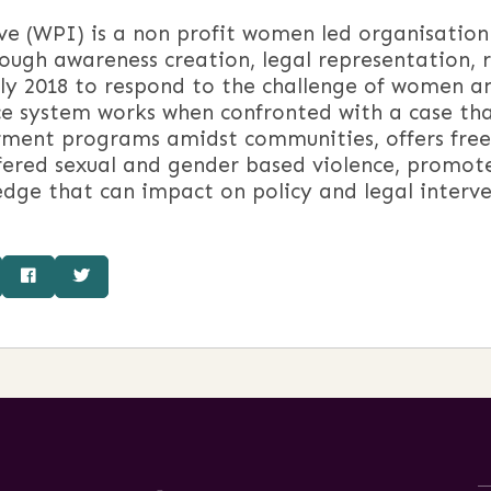
e (WPI) is a non profit women led organisation
rough awareness creation, legal representation,
ly 2018 to respond to the challenge of women and
ce system works when confronted with a case tha
rment programs amidst communities, offers free
fered sexual and gender based violence, promot
dge that can impact on policy and legal interve