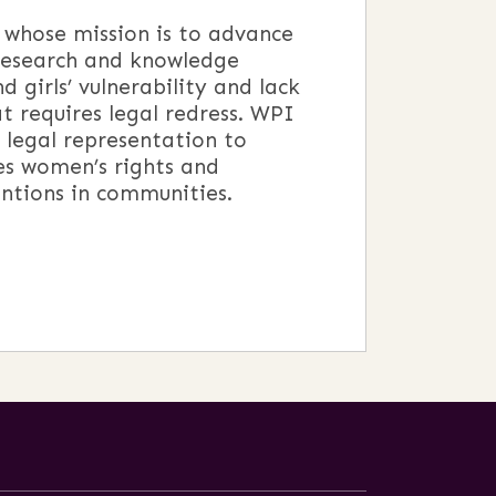
 whose mission is to advance
 research and knowledge
 girls’ vulnerability and lack
t requires legal redress. WPI
 legal representation to
es women’s rights and
ntions in communities.