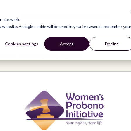
CONNECT
LEARN
ACT
ABOUT
NEWS
 site work.
is website. A single cookie will be used in your browser to remember you
Cookies settings
Accept
Decline
obono Initiative (WPI) -Uganda