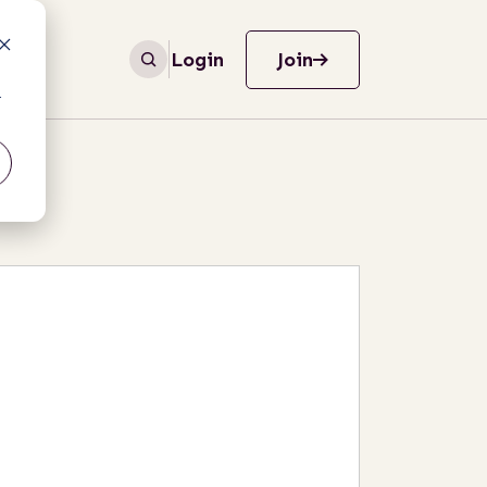
Login
Join
r