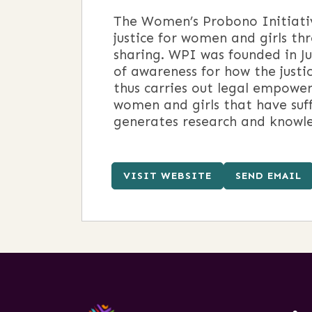
The Women’s Probono Initiativ
justice for women and girls th
sharing. WPI was founded in Ju
of awareness for how the justi
thus carries out legal empowe
women and girls that have suf
generates research and knowle
VISIT WEBSITE
SEND EMAIL