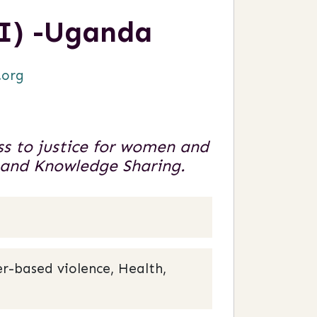
I) -Uganda
.org
s to justice for women and
h and Knowledge Sharing.
r-based violence, Health,