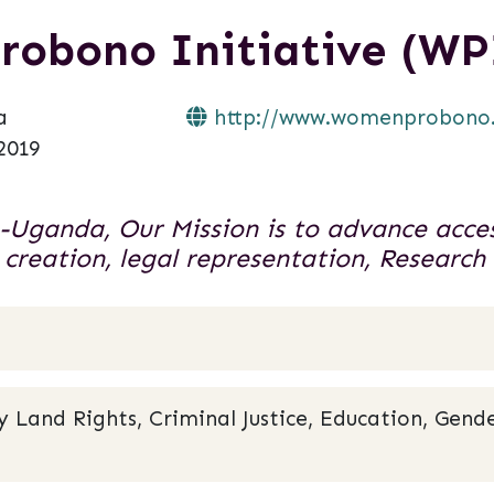
robono Initiative (WP
a
http://www.womenprobono
2019
-Uganda, Our Mission is to advance acces
 creation, legal representation, Researc
and Rights, Criminal Justice, Education, Gende