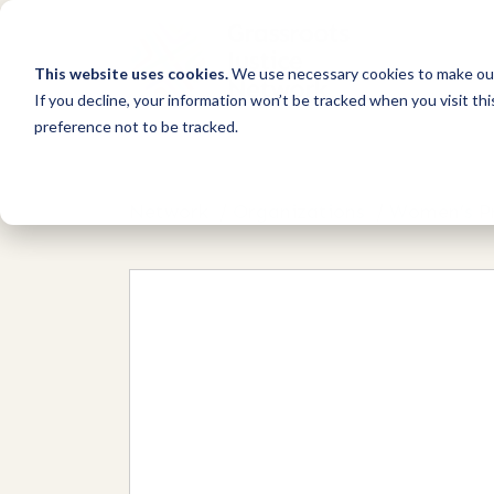
This website uses cookies.
We use necessary cookies to make our
If you decline, your information won’t be tracked when you visit th
preference not to be tracked.
Network
/
Organizations
/
Women’s Pr