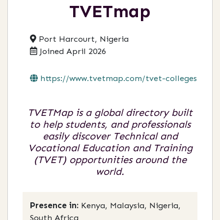
TVETmap
Port Harcourt, Nigeria
Joined April 2026
https://www.tvetmap.com/tvet-colleges-op...
TVETMap is a global directory built
to help students, and professionals
easily discover Technical and
Vocational Education and Training
(TVET) opportunities around the
world.
Presence in:
Kenya, Malaysia, Nigeria,
South Africa