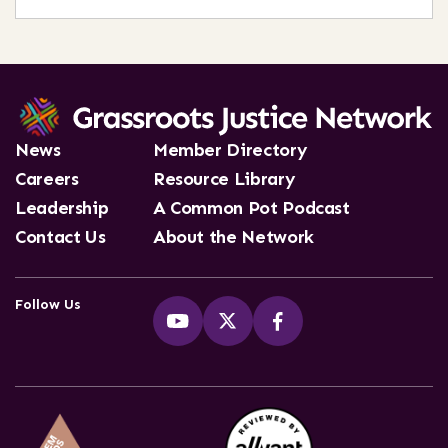
News
Member Directory
Careers
Resource Library
Leadership
A Common Pot Podcast
Contact Us
About the Network
Follow Us