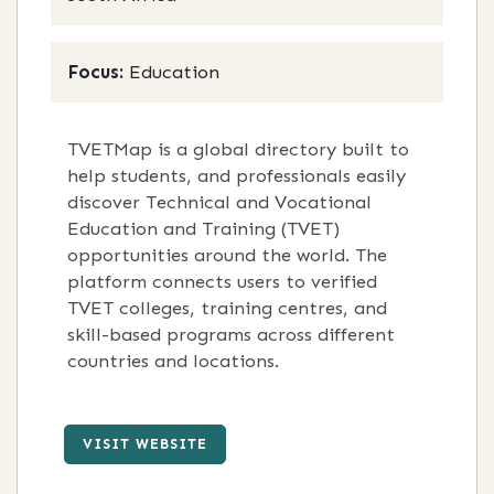
Focus:
Education
TVETMap is a global directory built to
help students, and professionals easily
discover Technical and Vocational
Education and Training (TVET)
opportunities around the world. The
platform connects users to verified
TVET colleges, training centres, and
skill-based programs across different
countries and locations.
VISIT WEBSITE