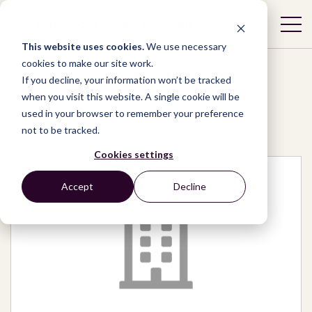
This website uses cookies.
We use necessary
cookies to make our site work.
If you decline, your information won’t be tracked
when you visit this website. A single cookie will be
used in your browser to remember your preference
Network
/
Organizations
/
TVETmap
not to be tracked.
Cookies settings
Accept
Decline