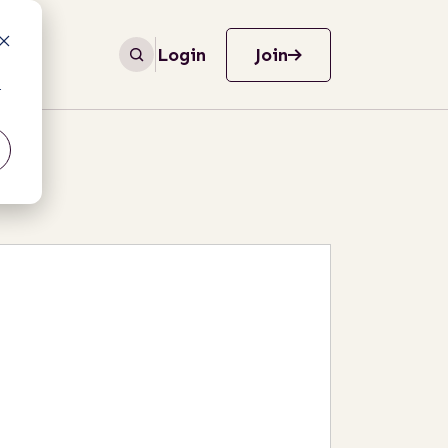
Login
Join
r