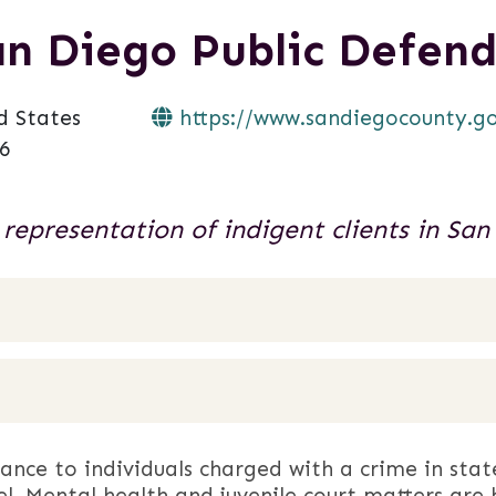
an Diego Public Defend
d States
https://www.sandiegocounty.gov
6
 representation of indigent clients in San
tance to individuals charged with a crime in stat
el. Mental health and juvenile court matters are 