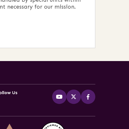
nt necessary for our mission.
ollow Us