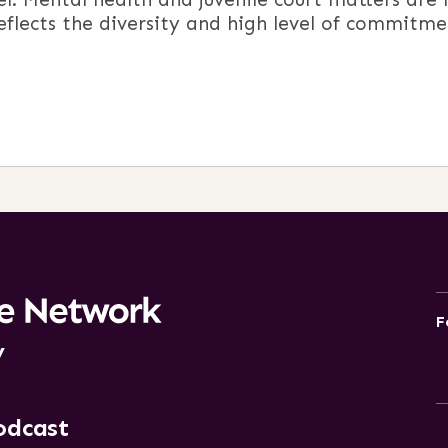
reflects the diversity and high level of commitme
F
y
odcast