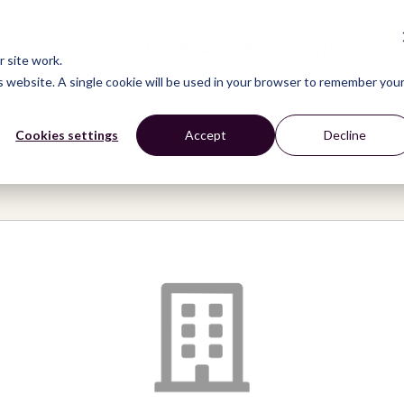
CONNECT
LEARN
ACT
ABOUT
NEWS
 site work.
is website. A single cookie will be used in your browser to remember you
Cookies settings
Accept
Decline
Public Defender