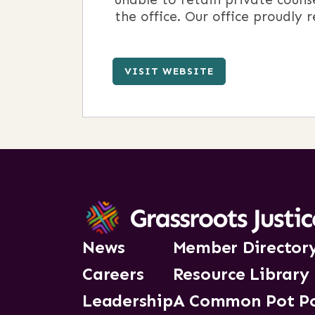
the office. Our office proudly 
VISIT WEBSITE
News
Member Director
Careers
Resource Library
Leadership
A Common Pot P