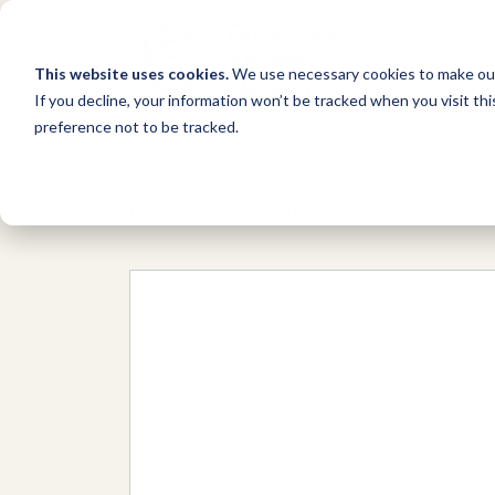
This website uses cookies.
We use necessary cookies to make our
If you decline, your information won’t be tracked when you visit th
preference not to be tracked.
Network
/
Organizations
/
San Diego 