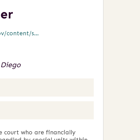
er
/content/s...
 Diego
e court who are financially
handled by special units within