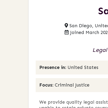
S
San Diego, Unite
Joined March 202
Legal
Presence in:
United States
Focus:
Criminal Justice
We provide quality legal assis
unable to retain private couns