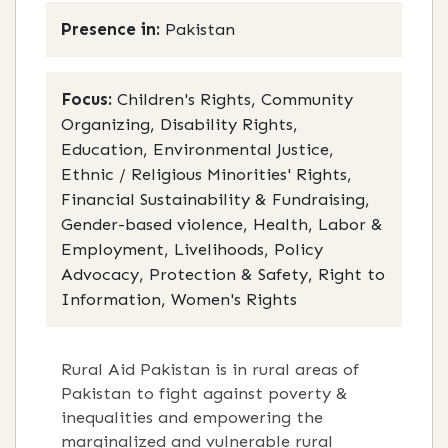
Presence in:
Pakistan
Focus:
Children's Rights, Community
Organizing, Disability Rights,
Education, Environmental Justice,
Ethnic / Religious Minorities' Rights,
Financial Sustainability & Fundraising,
Gender-based violence, Health, Labor &
Employment, Livelihoods, Policy
Advocacy, Protection & Safety, Right to
Information, Women's Rights
Rural Aid Pakistan is in rural areas of
Pakistan to fight against poverty &
inequalities and empowering the
marginalized and vulnerable rural