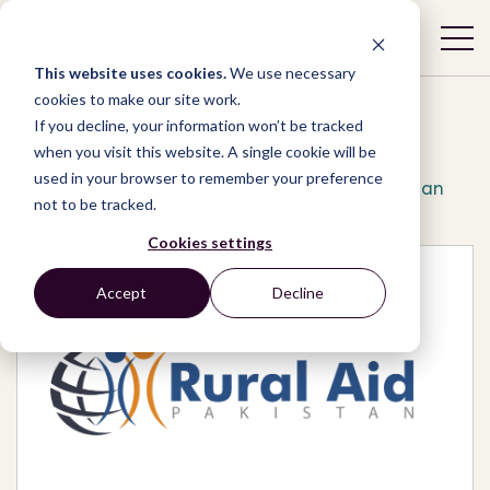
This website uses cookies.
We use necessary
cookies to make our site work.
If you decline, your information won’t be tracked
when you visit this website. A single cookie will be
used in your browser to remember your preference
Network
/
Organizations
/
Rural Aid Pakistan
not to be tracked.
Cookies settings
Accept
Decline