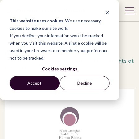
This website uses cookies.
We use necessary
cookies to make our site work.
If you decline, your information won’t be tracked
when you visit this website. A single cookie will be
used in your browser to remember your preference
Network
/
Organizations
/
not to be tracked.
Robert L Bernstein Institute for Human Rights at
NYU School of Law
Cookies settings
Accept
Decline