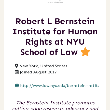
Robert L Bernstein
Institute for Human
Rights at NYU
School of Law
New York, United States
Joined August 2017
http://www.law.nyu.edu/bernstein-institu...
The Bernstein Institute promotes
cutting-edge research, advocacy and