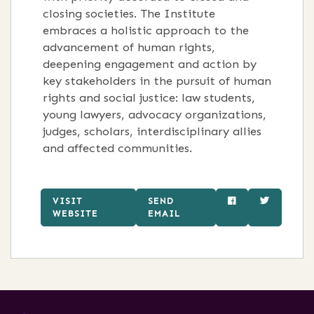
closing societies. The Institute
embraces a holistic approach to the
advancement of human rights,
deepening engagement and action by
key stakeholders in the pursuit of human
rights and social justice: law students,
young lawyers, advocacy organizations,
judges, scholars, interdisciplinary allies
and affected communities.
VISIT
SEND
WEBSITE
EMAIL