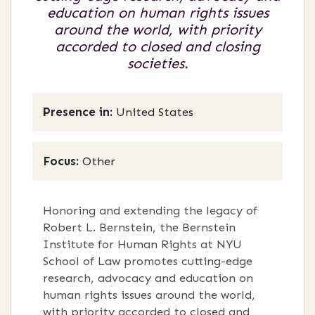
education on human rights issues
around the world, with priority
accorded to closed and closing
societies.
Presence in:
United States
Focus:
Other
Honoring and extending the legacy of
Robert L. Bernstein, the Bernstein
Institute for Human Rights at NYU
School of Law promotes cutting-edge
research, advocacy and education on
human rights issues around the world,
with priority accorded to closed and