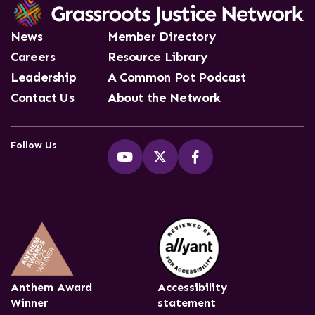
News
Member Directory
Careers
Resource Library
Leadership
A Common Pot Podcast
Contact Us
About the Network
Follow Us
Anthem Award
Accessibility
Winner
statement