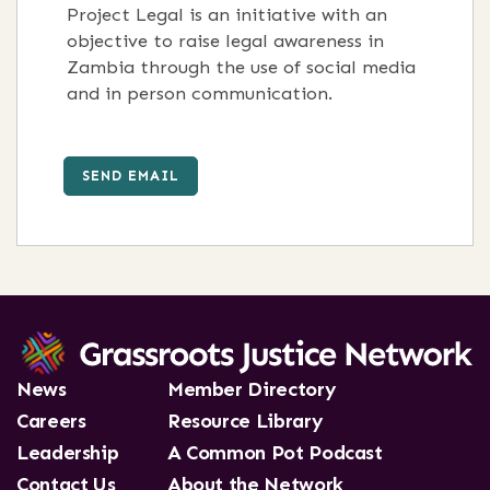
Project Legal is an initiative with an
objective to raise legal awareness in
Zambia through the use of social media
and in person communication.
SEND EMAIL
News
Member Directory
Careers
Resource Library
Leadership
A Common Pot Podcast
Contact Us
About the Network