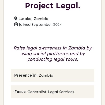
Project Legal.
Lusaka, Zambia
Joined September 2024
Raise legal awareness in Zambia by
using social platforms and by
conducting legal tours.
Presence in:
Zambia
Focus:
Generalist Legal Services