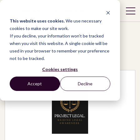
This website uses cookies.
We use necessary
cookies to make our site work.
If you decline, your information won’t be tracked
when you visit this website. A single cookie will be
used in your browser to remember your preference
Network
/
Organizations
/
Project Legal.
not to be tracked.
Cookies settings
Accept
Decline