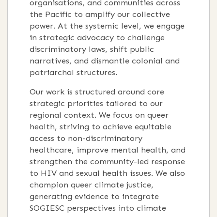
organisations, and communities across
the Pacific to amplify our collective
power
.
At the systemic level, we engage
in strategic advocacy to challenge
discriminatory laws, shift public
narratives, and dismantle colonial and
patriarchal structures
.
Our work is structured around core
strategic priorities tailored to our
regional context
.
We focus on queer
health, striving to achieve equitable
access to non-discriminatory
healthcare, improve mental health, and
strengthen the community-led response
to HIV and sexual health issues
.
We also
champion queer climate justice,
generating evidence to integrate
SOGIESC perspectives into climate