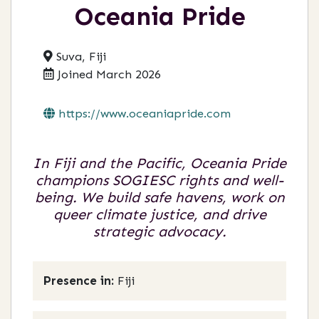
Oceania Pride
Suva, Fiji
Joined March 2026
https://www.oceaniapride.com
In Fiji and the Pacific, Oceania Pride
champions SOGIESC rights and well-
being. We build safe havens, work on
queer climate justice, and drive
strategic advocacy.
Presence in:
Fiji