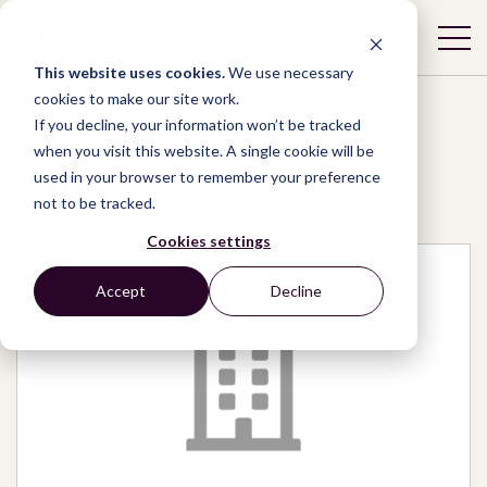
This website uses cookies.
We use necessary
cookies to make our site work.
If you decline, your information won’t be tracked
when you visit this website. A single cookie will be
used in your browser to remember your preference
Network
/
Organizations
/
Oceania Pride
not to be tracked.
Cookies settings
Accept
Decline