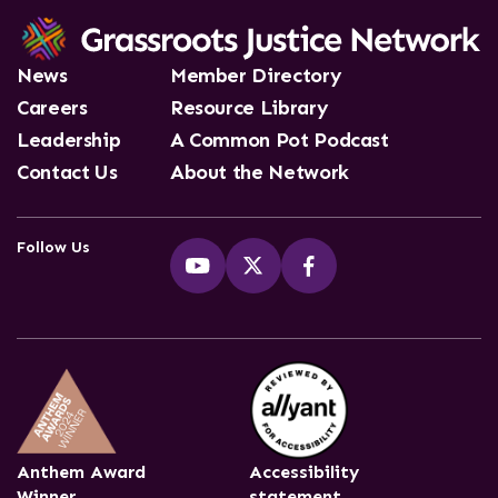
News
Member Directory
Careers
Resource Library
Leadership
A Common Pot Podcast
Contact Us
About the Network
Follow Us
Anthem Award
Accessibility
Winner
statement