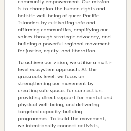
community empowerment
.
Our mission
is to champion the human rights and
holistic well-being of queer Pacific
Islanders by cultivating safe and
affirming communities, amplifying our
voices through strategic advocacy, and
building a powerful regional movement
for justice, equity, and liberation
.
To achieve our vision, we utilise a multi-
level ecosystem approach
.
At the
grassroots level, we focus on
strengthening our movement by
creating safe spaces for connection,
providing direct support for mental and
physical well-being, and delivering
targeted capacity-building
programmes
.
To build the movement,
we intentionally connect activists,