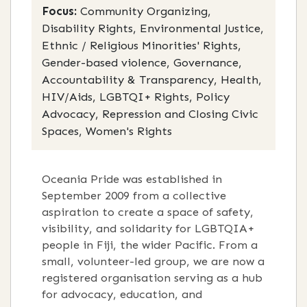
Focus:
Community Organizing,
Disability Rights, Environmental Justice,
Ethnic / Religious Minorities' Rights,
Gender-based violence, Governance,
Accountability & Transparency, Health,
HIV/Aids, LGBTQI+ Rights, Policy
Advocacy, Repression and Closing Civic
Spaces, Women's Rights
Oceania Pride was established in
September 2009 from a collective
aspiration to create a space of safety,
visibility, and solidarity for LGBTQIA+
people in Fiji, the wider Pacific
. F
rom a
small, volunteer-led group, we are now a
registered organisation serving as a hub
for advocacy, education, and