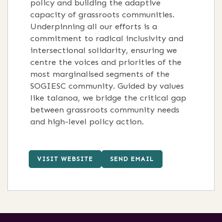
policy and building the adaptive
capacity of grassroots communities
.
Underpinning all our efforts is a
commitment to radical inclusivity and
intersectional solidarity, ensuring we
centre the voices and priorities of the
most marginalised segments of the
SOGIESC community
.
Guided by values
like talanoa, we bridge the critical gap
between grassroots community needs
and high-level policy action
.
VISIT WEBSITE
SEND EMAIL