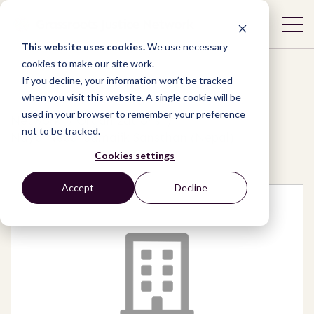
This website uses cookies.
We use necessary
cookies to make our site work.
If you decline, your information won’t be tracked
when you visit this website. A single cookie will be
used in your browser to remember your preference
Network
/
Organizations
/
not to be tracked.
Naya Nepal Samajik Sansthan (Nepal)
Cookies settings
Accept
Decline