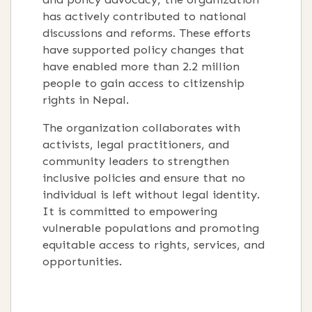
has actively contributed to national
discussions and reforms. These efforts
have supported policy changes that
have enabled more than 2.2 million
people to gain access to citizenship
rights in Nepal.
The organization collaborates with
activists, legal practitioners, and
community leaders to strengthen
inclusive policies and ensure that no
individual is left without legal identity.
It is committed to empowering
vulnerable populations and promoting
equitable access to rights, services, and
opportunities.