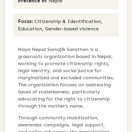
Presence in:
Nepal
Focus:
Citizenship & Identification,
Education, Gender-based violence
Naya Nepal Samajik Sansthan is a
grassroots organization based in Nepal,
working to promote citizenship rights,
legal identity, and social justice for
marginalized and excluded communities.
The organization focuses on addressing
issues of statelessness, particularly
advocating for the right to citizenship
through the mother’s name.
Through community mobilization,
awareness campaigns, legal support,
and policy advocacy, the organization