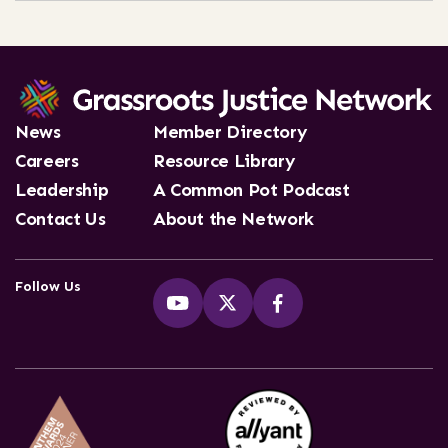
News
Member Directory
Careers
Resource Library
Leadership
A Common Pot Podcast
Contact Us
About the Network
Follow Us