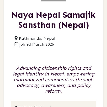
Naya Nepal Samajik
Sansthan (Nepal)
Kathmandu, Nepal
Joined March 2026
Advancing citizenship rights and
legal identity in Nepal, empowering
marginalized communities through
advocacy, awareness, and policy
reform.