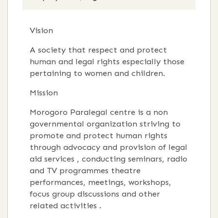
Vision
A society that respect and protect
human and legal rights especially those
pertaining to women and children.
Mission
Morogoro Paralegal centre is a non
governmental organization striving to
promote and protect human rights
through advocacy and provision of legal
aid services , conducting seminars, radio
and TV programmes theatre
performances, meetings, workshops,
focus group discussions and other
related activities .