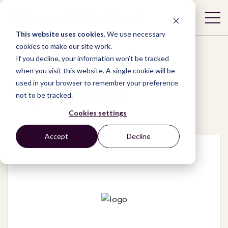
This website uses cookies.
We use necessary
cookies to make our site work.
If you decline, your information won’t be tracked
when you visit this website. A single cookie will be
used in your browser to remember your preference
Network
/
Organizations
/
not to be tracked.
Morogoro Paralegal Centre
Cookies settings
Accept
Decline