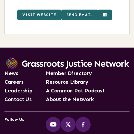
VISIT WEBSITE
SEND EMAIL
News
Member Directory
Careers
Resource Library
Leadership
A Common Pot Podcast
Contact Us
About the Network
Follow Us