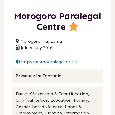
Morogoro Paralegal
Centre
Morogoro, Tanzania
Joined July 2016
http://moroparalegal.or.tz/
Presence in:
Tanzania
Focus:
Citizenship & Identification,
Criminal Justice, Education, Family,
Gender-based violence, Labor &
Employment, Right to Information