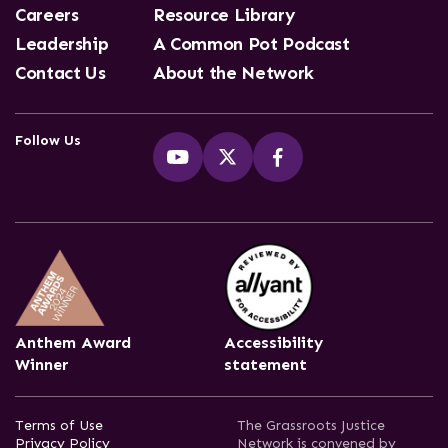
Careers
Resource Library
Leadership
A Common Pot Podcast
Contact Us
About the Network
Follow Us
Anthem Award
Accessibility
Winner
statement
Terms of Use
The Grassroots Justice
Privacy Policy
Network is convened by