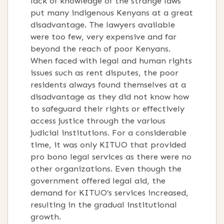
lack of knowledge of the strange laws
put many indigenous Kenyans at a great
disadvantage. The lawyers available
were too few, very expensive and far
beyond the reach of poor Kenyans.
When faced with legal and human rights
issues such as rent disputes, the poor
residents always found themselves at a
disadvantage as they did not know how
to safeguard their rights or effectively
access justice through the various
judicial institutions. For a considerable
time, it was only KITUO that provided
pro bono legal services as there were no
other organizations. Even though the
government offered legal aid, the
demand for KITUO’s services increased,
resulting in the gradual institutional
growth.