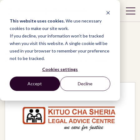
This website uses cookies.
We use necessary
cookies to make our site work.
If you decline, your information won’t be tracked
when you visit this website. A single cookie will be
used in your browser to remember your preference
Network
/
Organizations
/
not to be tracked.
Kituo cha Sheria – Legal Advice Centre
Cookies settings
Accept
Decline