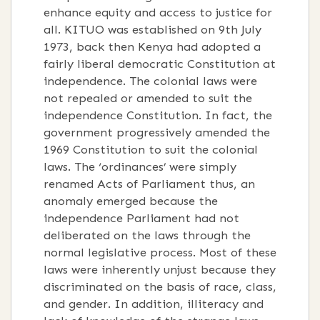
enhance equity and access to justice for
all. KITUO was established on 9th July
1973, back then Kenya had adopted a
fairly liberal democratic Constitution at
independence. The colonial laws were
not repealed or amended to suit the
independence Constitution. In fact, the
government progressively amended the
1969 Constitution to suit the colonial
laws. The ‘ordinances’ were simply
renamed Acts of Parliament thus, an
anomaly emerged because the
independence Parliament had not
deliberated on the laws through the
normal legislative process. Most of these
laws were inherently unjust because they
discriminated on the basis of race, class,
and gender. In addition, illiteracy and