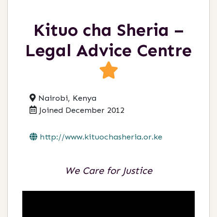
Kituo cha Sheria –
Legal Advice Centre
Nairobi, Kenya
Joined December 2012
http://www.kituochasheria.or.ke
We Care for Justice