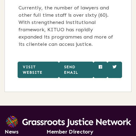
Currently, the number of lawyers and
other full time staff is over sixty (60).
With strengthened institutional
framework, KITUO has rapidly
expanded its programmes and more of
its clientele can access justice.
VISIT
SEND
WEBSITE
EMAIL
News
Member Directory