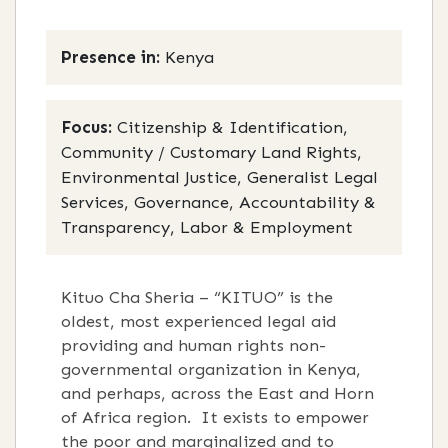
Presence in:
Kenya
Focus:
Citizenship & Identification,
Community / Customary Land Rights,
Environmental Justice, Generalist Legal
Services, Governance, Accountability &
Transparency, Labor & Employment
Kituo Cha Sheria – “KITUO” is the
oldest, most experienced legal aid
providing and human rights non-
governmental organization in Kenya,
and perhaps, across the East and Horn
of Africa region. It exists to empower
the poor and marginalized and to