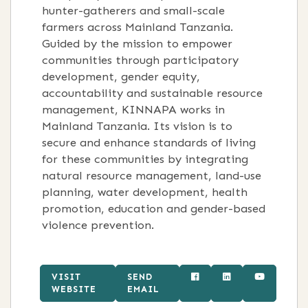
hunter-gatherers and small-scale
farmers across Mainland Tanzania.
Guided by the mission to empower
communities through participatory
development, gender equity,
accountability and sustainable resource
management, KINNAPA works in
Mainland Tanzania. Its vision is to
secure and enhance standards of living
for these communities by integrating
natural resource management, land-use
planning, water development, health
promotion, education and gender-based
violence prevention.
VISIT
SEND
WEBSITE
EMAIL