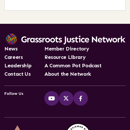
News
Member Directory
Careers
Resource Library
Leadership
A Common Pot Podcast
Contact Us
About the Network
Follow Us