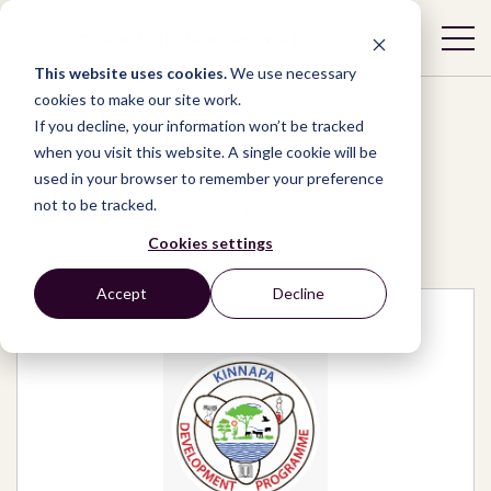
This website uses cookies.
We use necessary
cookies to make our site work.
If you decline, your information won’t be tracked
when you visit this website. A single cookie will be
used in your browser to remember your preference
Network
/
Organizations
/
not to be tracked.
KINNAPA Development Programme
Cookies settings
Accept
Decline