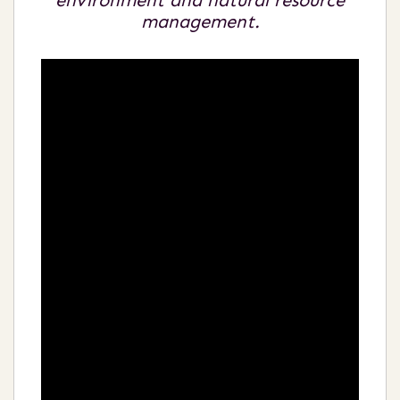
environment and natural resource
management.