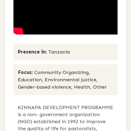
Presence in:
Tanzania
Focus:
Community Organizing,
Education, Environmental Justice,
Gender-based violence, Health, Other
KINNAPA DEVELOPMENT PROGRAMME
is a non- government organization
(NGO) established in 1992 to improve
the quality of life for pastoralists,