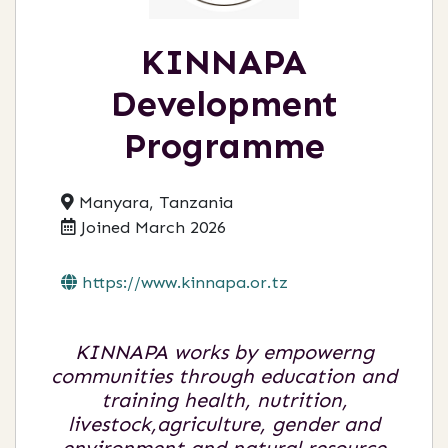
KINNAPA
Development
Programme
Manyara, Tanzania
Joined March 2026
https://www.kinnapa.or.tz
KINNAPA works by empowerng
communities through education and
training health, nutrition,
livestock,agriculture, gender and