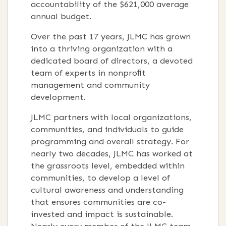
accountability of the $621,000 average
annual budget.
Over the past 17 years, JLMC has grown
into a thriving organization with a
dedicated board of directors, a devoted
team of experts in nonproﬁt
management and community
development.
JLMC partners with local organizations,
communities, and individuals to guide
programming and overall strategy. For
nearly two decades, JLMC has worked at
the grassroots level, embedded within
communities, to develop a level of
cultural awareness and understanding
that ensures communities are co-
invested and impact is sustainable.