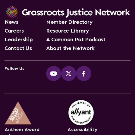
News
Member Directory
Careers
Resource Library
Leadership
A Common Pot Podcast
Contact Us
About the Network
Follow Us
Anthem Award
Accessibility