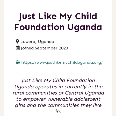
Just Like My Child
Foundation Uganda
Luwero, Uganda
Joined September 2023
https://www.justlikemychilduganda.org/
Just Like My Child Foundation
Uganda operates in currently in the
rural communities of Central Uganda
to empower vulnerable adolescent
girls and the communities they live
in.