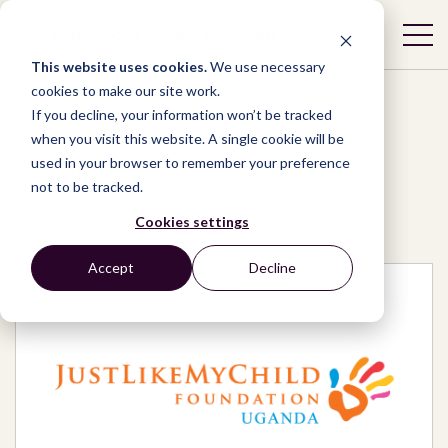
This website uses cookies.
We use necessary
cookies to make our site work.
If you decline, your information won’t be tracked
when you visit this website. A single cookie will be
used in your browser to remember your preference
Network
/
Organizations
/
not to be tracked.
Just Like My Child Foundation Uganda
Cookies settings
Accept
Decline