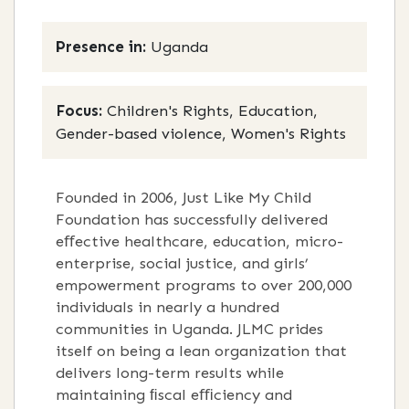
Presence in:
Uganda
Focus:
Children's Rights, Education,
Gender-based violence, Women's Rights
Founded in 2006, Just Like My Child
Foundation has successfully delivered
eﬀective healthcare, education, micro-
enterprise, social justice, and girls’
empowerment programs to over 200,000
individuals in nearly a hundred
communities in Uganda. JLMC prides
itself on being a lean organization that
delivers long-term results while
maintaining ﬁscal eﬃciency and