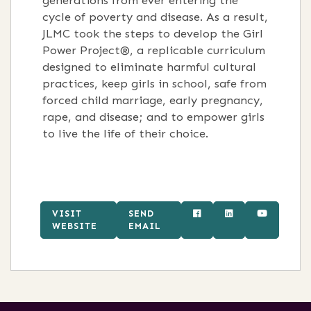
generations from ever entering the
cycle of poverty and disease. As a result,
JLMC took the steps to develop the Girl
Power Project®, a replicable curriculum
designed to eliminate harmful cultural
practices, keep girls in school, safe from
forced child marriage, early pregnancy,
rape, and disease; and to empower girls
to live the life of their choice.
VISIT
SEND
WEBSITE
EMAIL