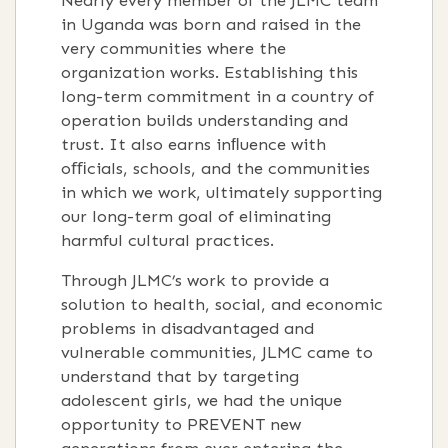
Nearly every member of the JLMC team
in Uganda was born and raised in the
very communities where the
organization works. Establishing this
long-term commitment in a country of
operation builds understanding and
trust. It also earns inﬂuence with
oﬃcials, schools, and the communities
in which we work, ultimately supporting
our long-term goal of eliminating
harmful cultural practices.
Through JLMC’s work to provide a
solution to health, social, and economic
problems in disadvantaged and
vulnerable communities, JLMC came to
understand that by targeting
adolescent girls, we had the unique
opportunity to PREVENT new