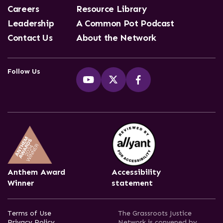
Careers
Resource Library
Leadership
A Common Pot Podcast
Contact Us
About the Network
Follow Us
Anthem Award
Accessibility
Winner
statement
Terms of Use
The Grassroots Justice
Privacy Policy
Network is convened by