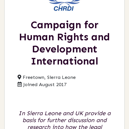
Campaign for
Human Rights and
Development
International
Freetown, Sierra Leone
Joined August 2017
In Sierra Leone and UK provide a
basis for further discussion and
research into how the legal