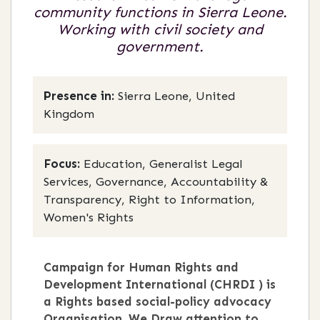
community functions in Sierra Leone.
Working with civil society and
government.
Presence in:
Sierra Leone, United
Kingdom
Focus:
Education, Generalist Legal
Services, Governance, Accountability &
Transparency, Right to Information,
Women's Rights
Campaign for Human Rights and
Development International (CHRDI ) is
a Rights based social-policy advocacy
Organisation. We Draw attention to