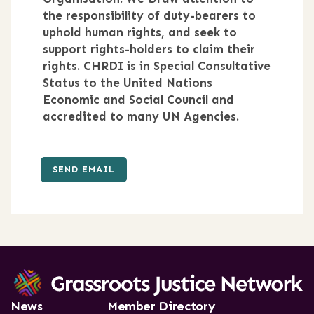
the responsibility of duty-bearers to
uphold human rights, and seek to
support rights-holders to claim their
rights. CHRDI is in Special Consultative
Status to the United Nations
Economic and Social Council and
accredited to many UN Agencies.
SEND EMAIL
News
Member Directory