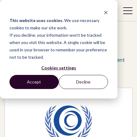
This website uses cookies.
We use necessary
cookies to make our site work.
If you decline, your information won’t be tracked
when you visit this website. A single cookie will be
used in your browser to remember your preference
Network
/
Organizations
/
not to be tracked.
Campaign for Human Rights and Development
International
Cookies settings
Accept
Decline