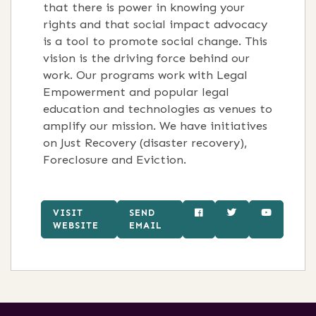
that there is power in knowing your
rights and that social impact advocacy
is a tool to promote social change. This
vision is the driving force behind our
work. Our programs work with Legal
Empowerment and popular legal
education and technologies as venues to
amplify our mission. We have initiatives
on Just Recovery (disaster recovery),
Foreclosure and Eviction.
VISIT
SEND
WEBSITE
EMAIL