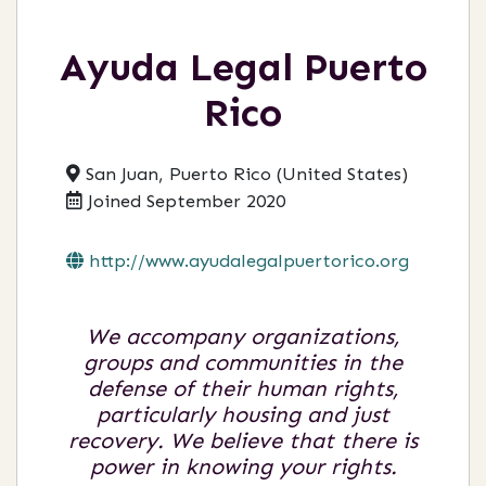
Ayuda Legal Puerto
Rico
San Juan, Puerto Rico (United States)
Joined September 2020
http://www.ayudalegalpuertorico.org
We accompany organizations,
groups and communities in the
defense of their human rights,
particularly housing and just
recovery. We believe that there is
power in knowing your rights.