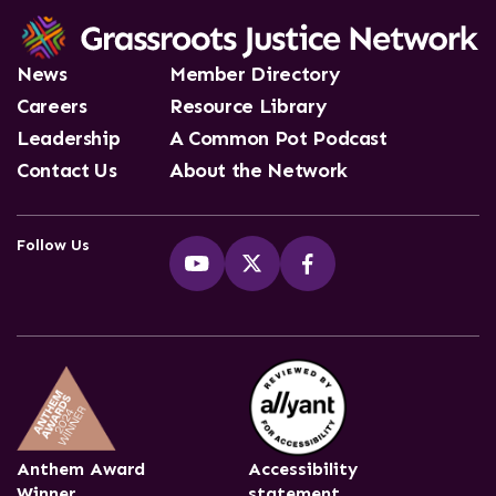
News
Member Directory
Careers
Resource Library
Leadership
A Common Pot Podcast
Contact Us
About the Network
Follow Us
Anthem Award
Accessibility
Winner
statement