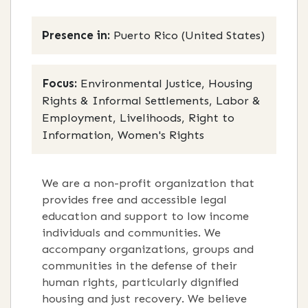
Presence in:
Puerto Rico (United States)
Focus:
Environmental Justice, Housing
Rights & Informal Settlements, Labor &
Employment, Livelihoods, Right to
Information, Women's Rights
We are a non-profit organization that
provides free and accessible legal
education and support to low income
individuals and communities. We
accompany organizations, groups and
communities in the defense of their
human rights, particularly dignified
housing and just recovery. We believe