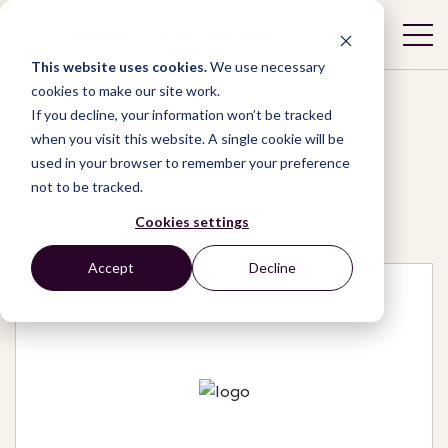
This website uses cookies.
We use necessary
cookies to make our site work.
If you decline, your information won’t be tracked
when you visit this website. A single cookie will be
used in your browser to remember your preference
Network
/
Organizations
/
not to be tracked.
Ayuda Legal Puerto Rico
Cookies settings
Accept
Decline