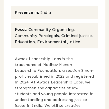
Presence in:
India
Focus:
Community Organizing,
Community Paralegals, Criminal Justice,
Education, Environmental Justice
Awaaz Leadership Labs is the
tradename of Madhav Menon
Leadership Foundation, a section 8 non-
profit established in 2022 and registered
in 2024. At Awaaz Leadership Labs, we
strengthen the capacities of law
students and young people interested in
understanding and addressing justice
issues in India. We utilise creative