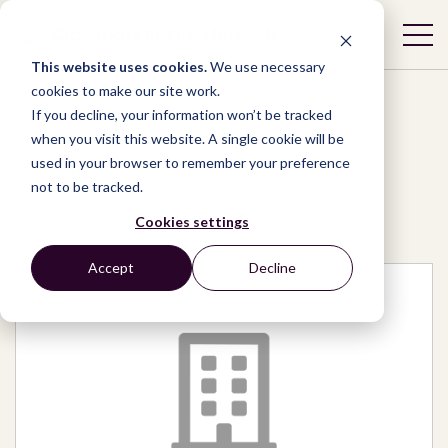
This website uses cookies.
We use necessary
cookies to make our site work.
If you decline, your information won’t be tracked
when you visit this website. A single cookie will be
used in your browser to remember your preference
Network
/
Organizations
/
not to be tracked.
Awaaz Leadership Labs
Cookies settings
Accept
Decline