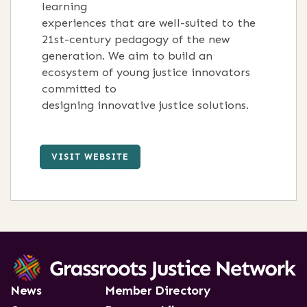
learning
experiences that are well-suited to the
21st-century pedagogy of the new
generation. We aim to build an
ecosystem of young justice innovators
committed to
designing innovative justice solutions.
VISIT WEBSITE
News
Member Directory