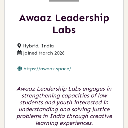
Awaaz Leadership
Labs
Hybrid, India
Joined March 2026
https://awaaz.space/
Awaaz Leadership Labs engages in
strengthening capacities of law
students and youth interested in
understanding and solving justice
problems in India through creative
learning experiences.