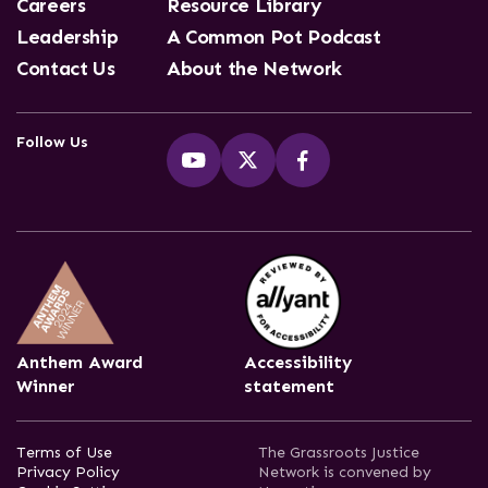
Careers
Resource Library
Leadership
A Common Pot Podcast
Contact Us
About the Network
Follow Us
Anthem Award
Accessibility
Winner
statement
Terms of Use
The Grassroots Justice
Privacy Policy
Network is convened by