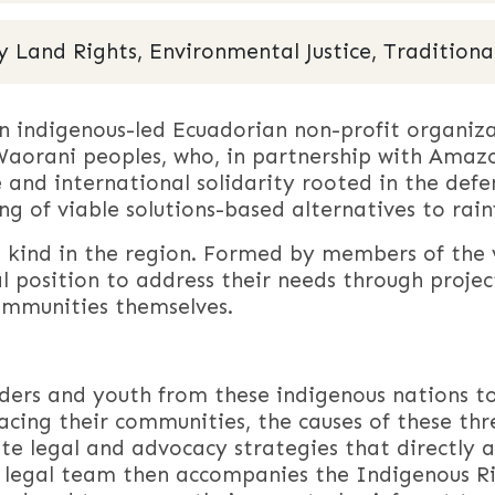
and Rights, Environmental Justice, Traditional
 an indigenous-led Ecuadorian non-profit organi
aorani peoples, who, in partnership with Amazon
 and international solidarity rooted in the defen
ding of viable solutions-based alternatives to rain
its kind in the region. Formed by members of the
eal position to address their needs through proj
mmunities themselves.
aders and youth from these indigenous nations t
acing their communities, the causes of these thre
e legal and advocacy strategies that directly a
 legal team then accompanies the Indigenous Ri