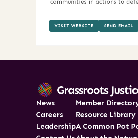
communities in actions to defe
VISIT WEBSITE
SEND EMAIL
News
Member Director
Careers
Resource Library
Leadership
A Common Pot P
Contact Us
About the Netwo