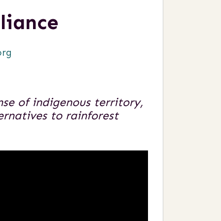
liance
org
e of indigenous territory,
ernatives to rainforest