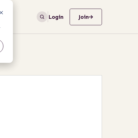
Login
Join
r