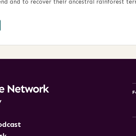
nd and to recover their ancestral rainforest terr
F
y
odcast
rk