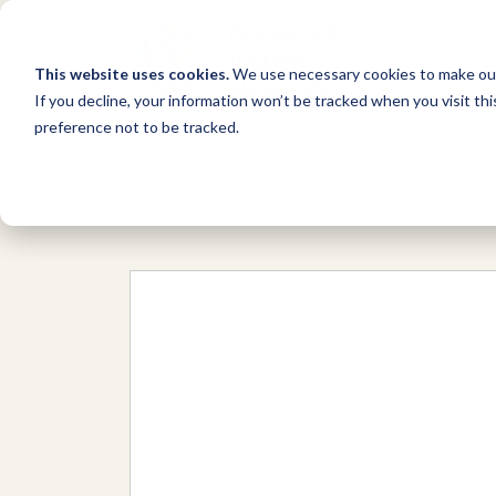
This website uses cookies.
We use necessary cookies to make our
If you decline, your information won’t be tracked when you visit th
preference not to be tracked.
Network
/
Organizations
/
Alianza Cei