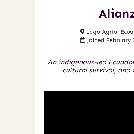
Alian
Lago Agrio, Ecua
Joined February 
An indigenous-led Ecuador
cultural survival, and