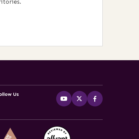
itories.
ollow Us