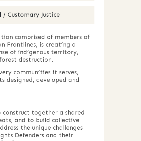
 / Customary Justice
zation comprised of members of
 Frontlines, is creating a
se of indigenous territory,
forest destruction.
 very communities it serves,
ects designed, developed and
o construct together a shared
ats, and to build collective
ddress the unique challenges
ghts Defenders and their