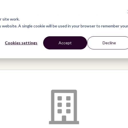
CONNECT
LEARN
ACT
ABOUT
NEWS
 site work.
is website. A single cookie will be used in your browser to remember you
Cookies settings
Accept
Decline
bo / The Ceibo Alliance