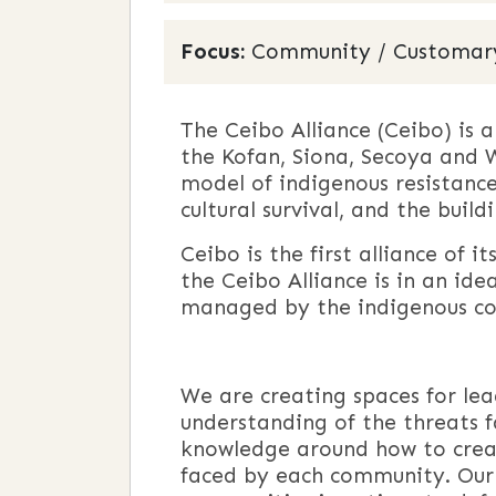
Focus:
Community / Customary L
The Ceibo Alliance (Ceibo) is
the Kofan, Siona, Secoya and W
model of indigenous resistance
cultural survival, and the buil
Ceibo is the first alliance of 
the Ceibo Alliance is in an id
managed by the indigenous co
We are creating spaces for le
understanding of the threats f
knowledge around how to creat
faced by each community. Our