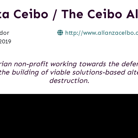
za Ceibo / The Ceibo Al
dor
http://www.alianzaceibo.
2019
ian non-profit working towards the defens
 the building of viable solutions-based alt
destruction.