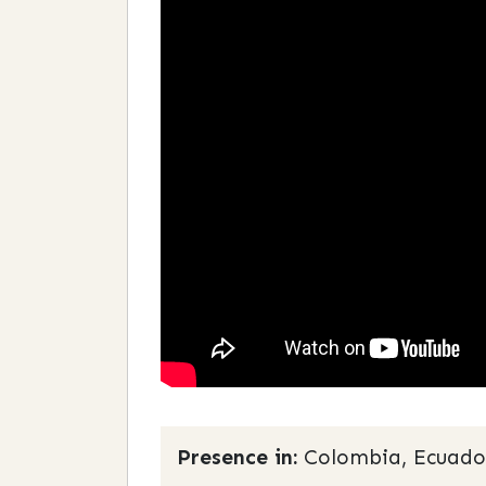
Presence in:
Colombia, Ecuado