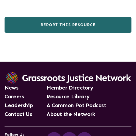
REPORT THIS RESOURCE
News
Member Directory
Careers
Resource Library
Leadership
A Common Pot Podcast
Contact Us
About the Network
Follow Us