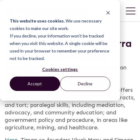
This website uses cookies.
We use necessary
cookies to make our site work.
If you decline, your information won’t be tracked
What a Paralegal in Sierra
when you visit this website. A single cookie will be
used in your browser to remember your preference
Leone Needs to Know
not to be tracked.
Timap for Justice, a pioneering Sierra Leonean
Cookies settings
NGO that provides basic justice services,
launched its manual for community-based
Accept
Decline
paralegals in September 2012. The
manual
offers
guidance on basic law, including crime, contracts,
and tort; paralegal skills, including mediation,
advocacy, and community education; and
government policy and procedure, in areas like
agriculture, mining, and healthcare.