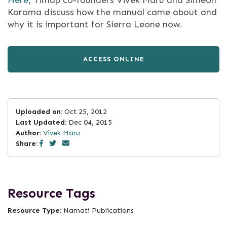
Here
, Timap co-founders Vivek Maru and Simeon
Koroma discuss how the manual came about and
why it is important for Sierra Leone now.
ACCESS ONLINE
Uploaded on:
Oct 25, 2012
Last Updated:
Dec 04, 2015
Author:
Vivek Maru
Share:
Resource Tags
Resource Type:
Namati Publications