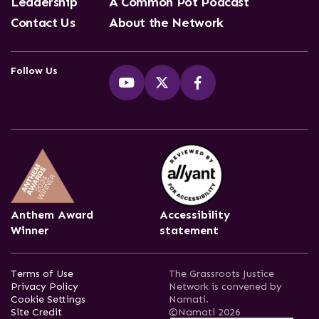
Leadership
A Common Pot Podcast
Contact Us
About the Network
Follow Us
Anthem Award
Accessibility
Winner
statement
Terms of Use
The Grassroots Justice
Privacy Policy
Network is convened by
Cookie Settings
Namati.
Site Credit
©Namati 2026