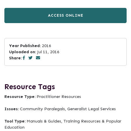
ACCESS ONLINE
Year Published:
2016
Uploaded on:
Jul 11, 2016
Share:
Resource Tags
Resource Type:
Practitioner Resources
Issues:
Community Paralegals, Generalist Legal Services
Tool Type:
Manuals & Guides, Training Resources & Popular
Education