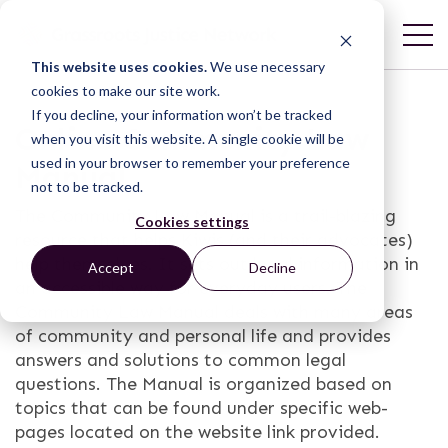
This website uses cookies.
We use necessary
cookies to make our site work.
If you decline, your information won’t be tracked
Online Community Law
when you visit this website. A single cookie will be
used in your browser to remember your preference
Manual
not to be tracked.
The Community Law Manual is a trail-blazing
Cookies settings
resource that helps Kiwis (and their advocates)
help themselves. It sets out legal information in
Accept
Decline
an accessible way for everyday users. The
Community Law Manual deals with many areas
of community and personal life and provides
answers and solutions to common legal
questions. The Manual is organized based on
topics that can be found under specific web-
pages located on the website link provided.