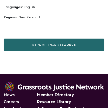
Languages:
English
Regions:
New Zealand
REPORT THIS RESOURCE
News
Member Directory
Careers
Resource Library