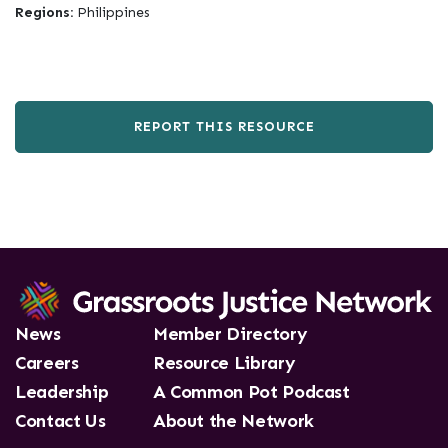
Regions:
Philippines
REPORT THIS RESOURCE
News
Member Directory
Careers
Resource Library
Leadership
A Common Pot Podcast
Contact Us
About the Network