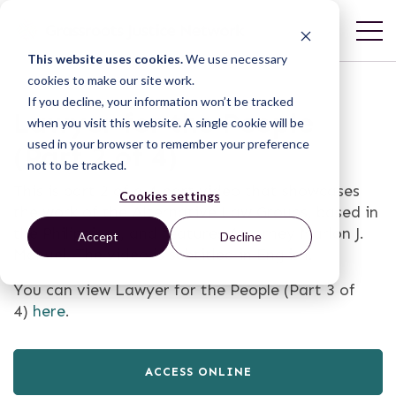
This website uses cookies.
We use necessary
cookies to make our site work.
If you decline, your information won’t be tracked
Lawyer for the People
when you visit this website. A single cookie will be
used in your browser to remember your preference
(Part 2 of 4)
not to be tracked.
This is part 2 of a 4-part video that showcases
Cookies settings
the work of the Alternative Law Groups, based in
the Philippines, and features Attorney Marlon J.
Accept
Decline
Manuel. The video is subtitled in English.
You can view Lawyer for the People (Part 3 of
4)
here
.
ACCESS ONLINE