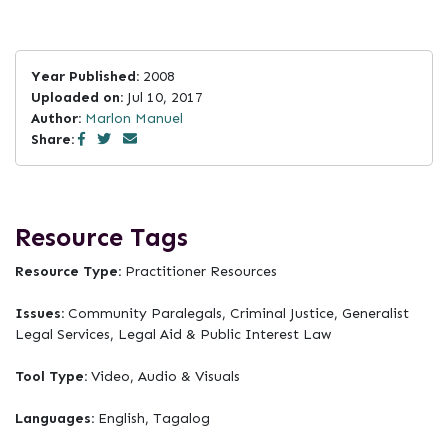
Year Published:
2008
Uploaded on:
Jul 10, 2017
Author:
Marlon Manuel
Share:
Resource Tags
Resource Type:
Practitioner Resources
Issues:
Community Paralegals, Criminal Justice, Generalist
Legal Services, Legal Aid & Public Interest Law
Tool Type:
Video, Audio & Visuals
Languages:
English, Tagalog