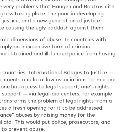
the very problems that Haugen and Boutros cite
gress taking place: the poor in developing
 justice, and a new generation of justice
ce causing the ugly backlash against them.
omic dimensions of abuse. In countries with
simply an inexpensive form of criminal
ve ill-trained and ill-funded police from having
 countries, International Bridges to Justice —
ernments and local law associations to improve
one has access to legal support, one’s rights
support — via legal-aid centers, for example
transforms the problem of legal rights from a
tes a fresh opening for it to be addressed.
nance” abuses by raising money for the
l aid. This would put police, prosecutors, and
s to prevent abuse.