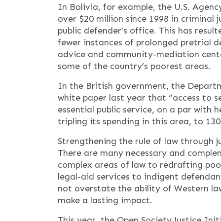
In Bolivia, for example, the U.S. Agen
over $20 million since 1998 in criminal 
public defender’s office. This has resu
fewer instances of prolonged pretrial d
advice and community-mediation center
some of the country’s poorest areas.
In the British government, the Depart
white paper last year that “access to se
essential public service, on a par wit
tripling its spending in this area, to 13
Strengthening the rule of law through j
There are many necessary and complem
complex areas of law to redrafting poo
legal-aid services to indigent defendant
not overstate the ability of Western la
make a lasting impact.
This year, the Open Society Justice Init