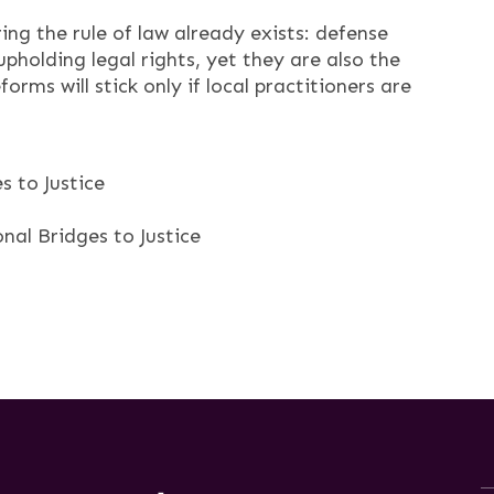
ng the rule of law already exists: defense
pholding legal rights, yet they are also the
orms will stick only if local practitioners are
 to Justice
nal Bridges to Justice