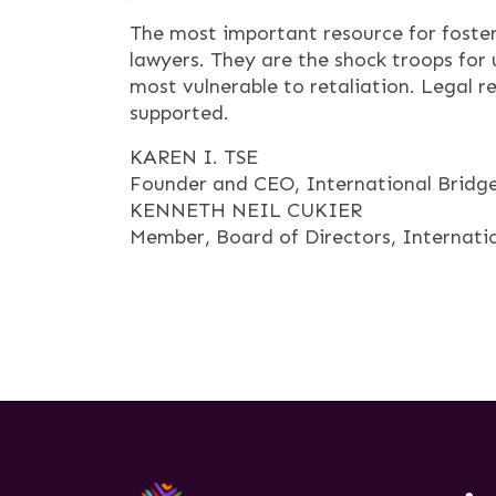
The most important resource for fosteri
lawyers. They are the shock troops for u
most vulnerable to retaliation. Legal ref
supported.
KAREN I. TSE
Founder and CEO, International Bridges
KENNETH NEIL CUKIER
Member, Board of Directors, Internatio