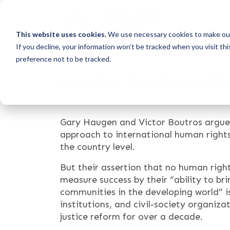
This website uses cookies.
We use necessary cookies to make our
If you decline, your information won’t be tracked when you visit th
preference not to be tracked.
Law for the Global P
To the Editor:
Gary Haugen and Victor Boutros argue 
approach to international human rights
the country level.
But their assertion that no human rig
measure success by their “ability to br
communities in the developing world” is
institutions, and civil-society organiz
justice reform for over a decade.