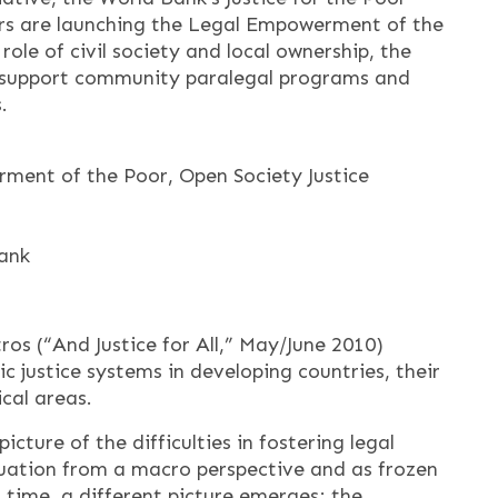
rs are launching the Legal Empowerment of the
 role of civil society and local ownership, the
 to support community paralegal programs and
.
ment of the Poor, Open Society Justice
Bank
s (“And Justice for All,” May/June 2010)
ic justice systems in developing countries, their
ical areas.
picture of the difficulties in fostering legal
tuation from a macro perspective and as frozen
 time, a different picture emerges; the