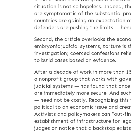
situation is not so hopeless. Indeed, 
are symptomatic of the substantial pro
countries are gaining an expectation of
defenders are pushing the limits — hen
Second, the article overlooks the econ
embryonic judicial systems, torture is 
investigation; coerced confessions relie
to build cases based on evidence.
After a decade of work in more than 15
a nonprofit group that works with gov
judicial systems — has found that once 
are immediately more secure. And such 
— need not be costly. Recognizing this 
political to an economic issue and crea
Activists and policymakers can “out-fi
establishment of infrastructure for lega
judges on notice that a backstop exist