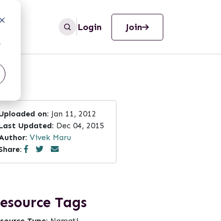
Login
Join
r
Uploaded on:
Jan 11, 2012
Last Updated:
Dec 04, 2015
Author:
Vivek Maru
Share:
esource Tags
source Type:
Namati