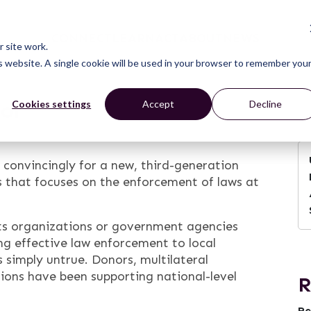
CONNECT
LEARN
ACT
ABOUT
NEWS
 site work.
is website. A single cookie will be used in your browser to remember you
oor
Cookies settings
Accept
Decline
convincingly for a new, third-generation
 that focuses on the enforcement of laws at
hts organizations or government agencies
ing effective law enforcement to local
 simply untrue. Donors, multilateral
ations have been supporting national-level
R
Re