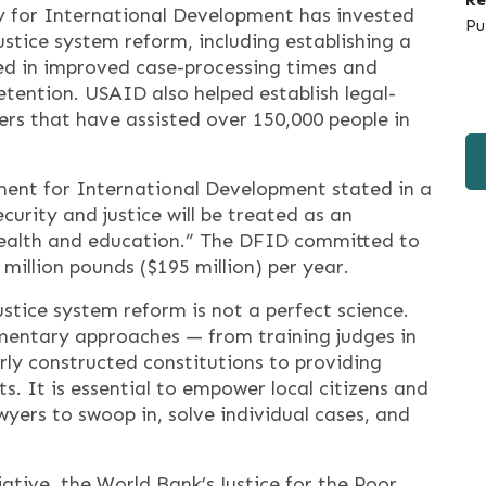
cy for International Development has invested
Pu
justice system reform, including establishing a
lted in improved case-processing times and
etention. USAID also helped establish legal-
s that have assisted over 150,000 people in
ment for International Development stated in a
curity and justice will be treated as an
h health and education.” The DFID committed to
0 million pounds ($195 million) per year.
ustice system reform is not a perfect science.
entary approaches — from training judges in
rly constructed constitutions to providing
s. It is essential to empower local citizens and
wyers to swoop in, solve individual cases, and
iative, the World Bank’s Justice for the Poor