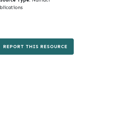
blications
REPORT THIS RESOURCE