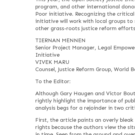
program, and other international dono
Poor initiative. Recognizing the critical
initiative will work with local groups
other grass-roots justice reform efforts
TIERNAN MENNEN
Senior Project Manager, Legal Empower
Initiative
VIVEK MARU
Counsel, Justice Reform Group, World 
To the Editor:
Although Gary Haugen and Victor Boutro
rightly highlight the importance of publ
analysis begs for a rejoinder in two crit
First, the article paints an overly bleak 
rights because the authors view the si
in time. Seen from the ground and over